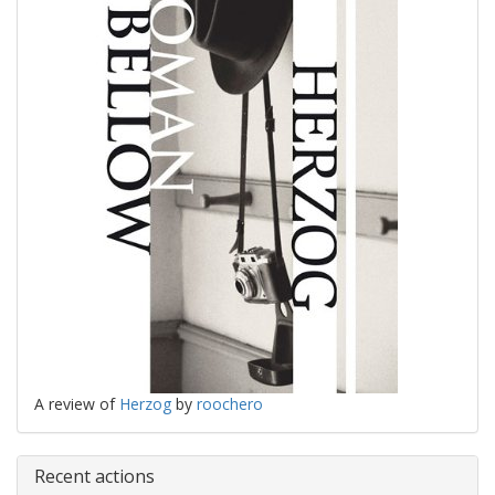
A review of
Herzog
by
roochero
Recent actions