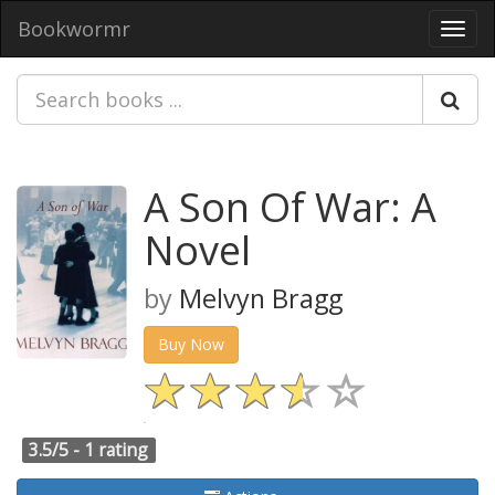
Bookwormr
Toggl
navig
A Son Of War: A
Novel
by
Melvyn Bragg
Buy Now
3.5/5 -
1 rating