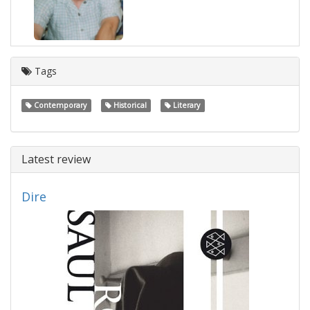
Tags
Contemporary
Historical
Literary
Latest review
Dire