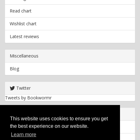
Read chart
Wishlist chart
Latest reviews
Miscellaneous
Blog
Twitter
Tweets by Bookwormr
Useful info
This website uses cookies to ensure you get
the best experience on our website.
Privacy policy
Learn more
Cookies