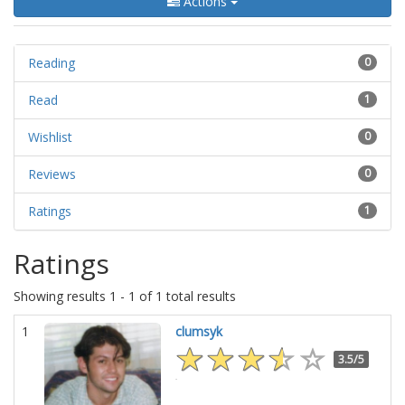
Actions
Reading
0
Read
1
Wishlist
0
Reviews
0
Ratings
1
Ratings
Showing results 1 - 1 of 1 total results
1
clumsyk
3.5/5