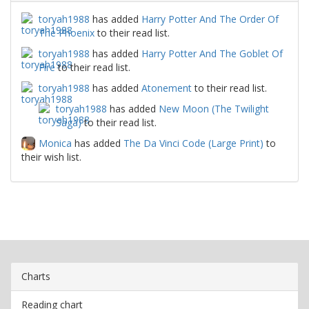
toryah1988
has added
Harry Potter And The Order Of
The Phoenix
to their read list.
toryah1988
has added
Harry Potter And The Goblet Of
Fire
to their read list.
toryah1988
has added
Atonement
to their read list.
toryah1988
has added
New Moon (The Twilight
Saga)
to their read list.
Monica
has added
The Da Vinci Code (Large Print)
to
their wish list.
Charts
Reading chart