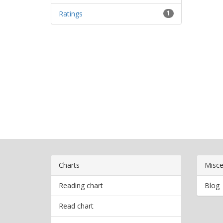
Ratings
1
Charts
Misce
Reading chart
Blog
Read chart