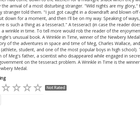
 the arrival of a most disturbing stranger. "Wild nights are my glory," 
y stranger told them. "I just got caught in a downdraft and blown off 
it down for a moment, and then I'll be on my way. Speaking of ways,
re is such a thing as a tesseract." A tesseract (in case the reader doe
 a wrinkle in time. To tell more would rob the reader of the enjoymen
ngle's unusual book. A Wrinkle in Time, winner of the Newbery Medal
tory of the adventures in space and time of Meg, Charles Wallace, and
(athlete, student, and one of the most popular boys in high school).
h of Meg's father, a scientist who disappeared while engaged in secr
government on the tesseract problem. A Wrinkle in Time is the winner
wbery Medal.
ing
Not Rated