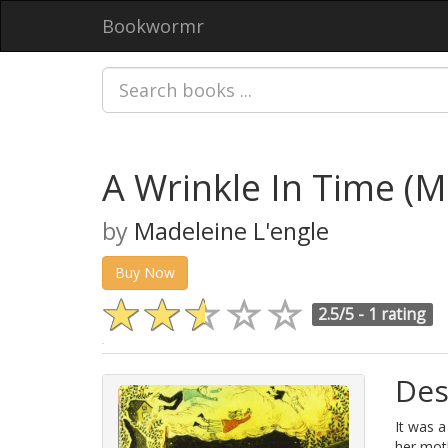
Bookwormr
A Wrinkle In Time (M
by
Madeleine L'engle
Buy Now
2.5/5 -
1 rating
Des
It was a
her mot