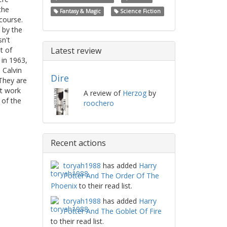
the
Fantasy & Magic
Science Fiction
course.
 by the
sn't
t of
Latest review
 in 1963,
 Calvin
Dire
 They are
et work
A review of
Herzog
by
 of the
roochero
Recent actions
toryah1988
has added
Harry
Potter And The Order Of The
Phoenix
to their read list.
toryah1988
has added
Harry
Potter And The Goblet Of Fire
to their read list.