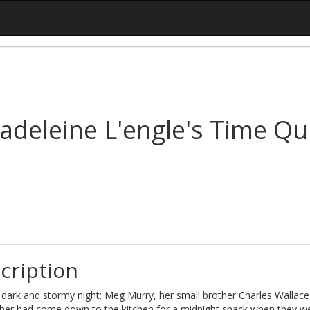
adeleine L'engle's Time Qui
cription
 dark and stormy night; Meg Murry, her small brother Charles Wallace
her had come down to the kitchen for a midnight snack when they w