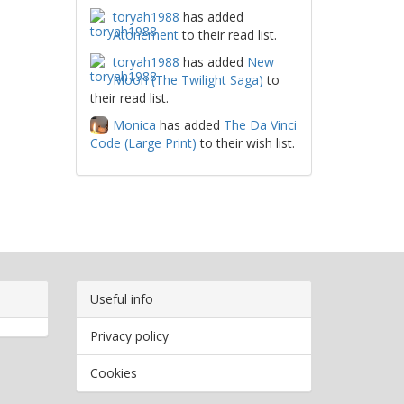
toryah1988
has added
Atonement
to their read list.
toryah1988
has added
New
Moon (The Twilight Saga)
to
their read list.
Monica
has added
The Da Vinci
Code (Large Print)
to their wish list.
Useful info
Privacy policy
Cookies