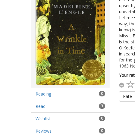
upset by
unearthl
Let me s
way, the
know) is
Miss L'E
is the s
O'Keefe 
in searc
for the 
1963 Ne
Your rat
Reading
0
Rate
Read
3
Wishlist
0
Reviews
0