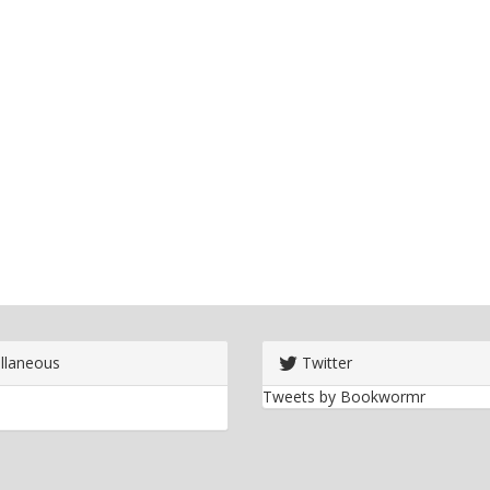
llaneous
Twitter
Tweets by Bookwormr