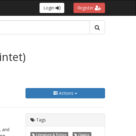
Login
Register
ntet)
Actions
Tags
, and
ere
Literature & Fiction
Classics