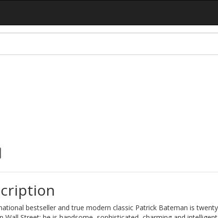
cription
national bestseller and true modern classic Patrick Bateman is twenty
 Wall Street; he is handsome, sophisticated, charming and intelligent.