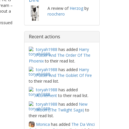
dream –
A review of
Herzog
by
bout a
roochero
eissued
Recent actions
toryah1988
has added
Harry
Potter And The Order Of The
Phoenix
to their read list.
toryah1988
has added
Harry
Potter And The Goblet Of Fire
to their read list.
toryah1988
has added
Atonement
to their read list.
toryah1988
has added
New
Moon (The Twilight Saga)
to
their read list.
Monica
has added
The Da Vinci