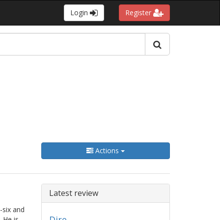
Login
Register
Actions
Latest review
-six and
Dire
 He is