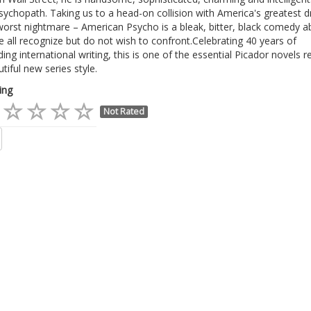
sychopath. Taking us to a head-on collision with America's greatest 
worst nightmare – American Psycho is a bleak, bitter, black comedy a
 all recognize but do not wish to confront.Celebrating 40 years of
ing international writing, this is one of the essential Picador novels r
utiful new series style.
ing
Not Rated