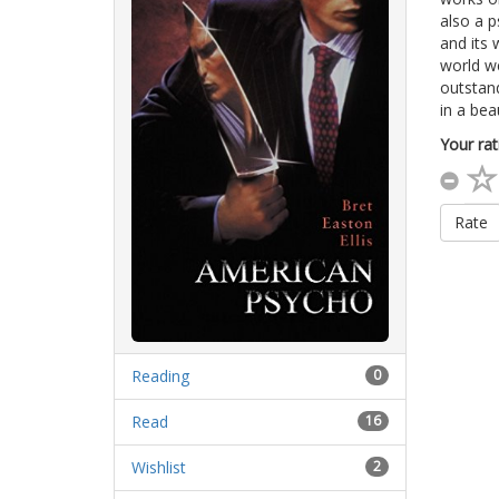
also a p
and its 
world we
outstand
in a bea
Your rat
Rate
Reading
0
Read
16
Wishlist
2