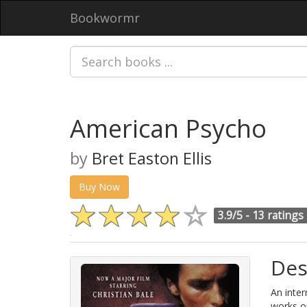
Bookwormr
American Psycho
by
Bret Easton Ellis
Buy Now
3.9/5 -
13 ratings
Des
An inter
works on