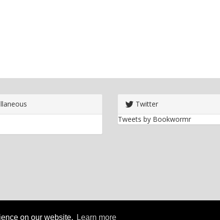
llaneous
Twitter
Tweets by Bookwormr
rience on our website.
Learn more