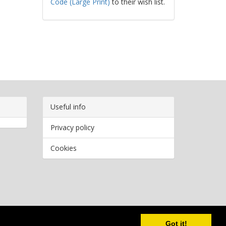
Code (Large Print)
to their wish list.
Useful info
Privacy policy
Cookies
Copyright
2026 Bookwormr. All rights reserved.
Got it!