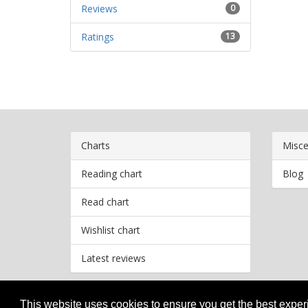
Reviews
0
Ratings
13
Charts
Misce
Reading chart
Blog
Read chart
Wishlist chart
Latest reviews
This website uses cookies to ensure you get the best expe