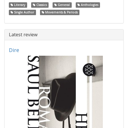
Literary
Classics
General
Anthologies
Single Author
Movements & Periods
Latest review
Dire