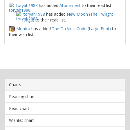
toryah1988
has added
Atonement
to their read list.
toryah1988
has added
New Moon (The Twilight
Saga)
to their read list.
Monica
has added
The Da Vinci Code (Large Print)
to
their wish list.
Charts
Reading chart
Read chart
Wishlist chart