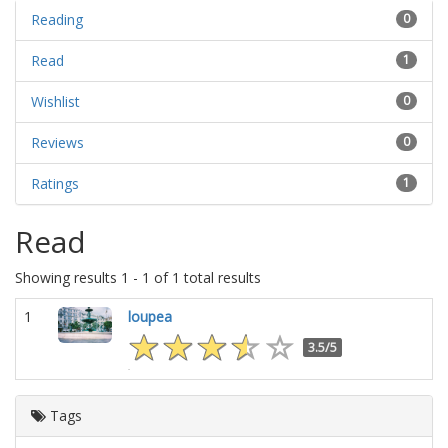
Reading
0
Read
1
Wishlist
0
Reviews
0
Ratings
1
Read
Showing results 1 - 1 of 1 total results
1
loupea
3.5/5
Tags