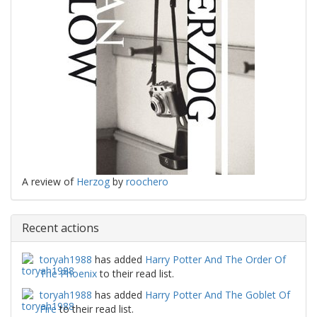
A review of
Herzog
by
roochero
Recent actions
toryah1988
has added
Harry Potter And The Order Of
The Phoenix
to their read list.
toryah1988
has added
Harry Potter And The Goblet Of
Fire
to their read list.