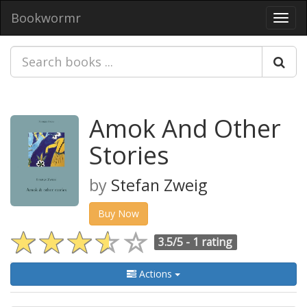
Bookwormr
Toggl
navig
Amok And Other
Stories
by
Stefan Zweig
Buy Now
3.5/5 -
1 rating
Actions