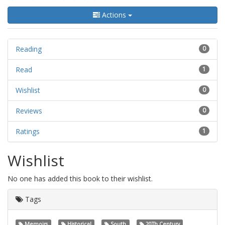
Actions
Reading
0
Read
1
Wishlist
0
Reviews
0
Ratings
1
Wishlist
No one has added this book to their wishlist.
Tags
Memoirs
Historical
South
20Th Century