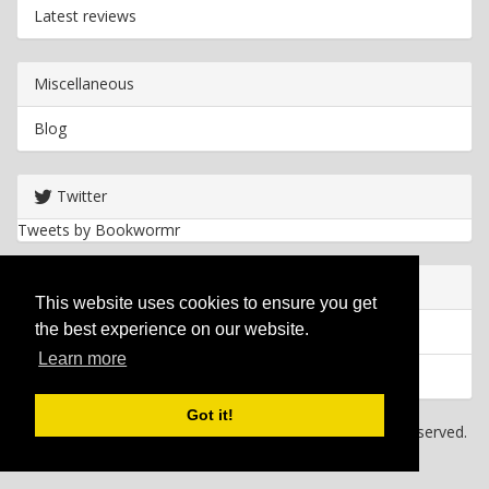
Latest reviews
Miscellaneous
Blog
Twitter
Tweets by Bookwormr
Useful info
This website uses cookies to ensure you get
the best experience on our website.
Privacy policy
Learn more
Cookies
Got it!
Copyright
2026 Bookwormr. All rights reserved.