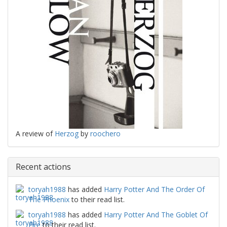
A review of
Herzog
by
roochero
Recent actions
toryah1988
has added
Harry Potter And The Order Of
The Phoenix
to their read list.
toryah1988
has added
Harry Potter And The Goblet Of
Fire
to their read list.