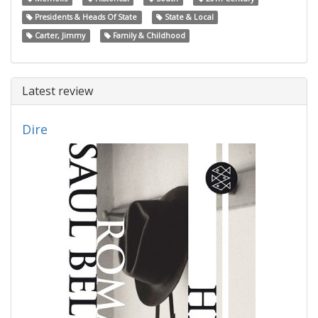
Presidents & Heads Of State
State & Local
Carter, Jimmy
Family & Childhood
Latest review
Dire