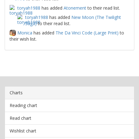
toryah1988
has added
Atonement
to their read list.
toryah1988
has added
New Moon (The Twilight
Saga)
to their read list.
Monica
has added
The Da Vinci Code (Large Print)
to
their wish list.
Charts
Reading chart
Read chart
Wishlist chart