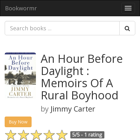
Bookwormr
Toggl
navig
An Hour Before
Daylight :
Memoirs Of A
Rural Boyhood
by
Jimmy Carter
Buy Now
5/5 -
1 rating