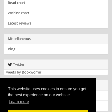
Read chart
Wishlist chart
Latest reviews
Miscellaneous
Blog
Twitter
Tweets by Bookwormr
Useful info
This website uses cookies to ensure you get
the best experience on our website.
Privacy policy
Learn more
Cookies