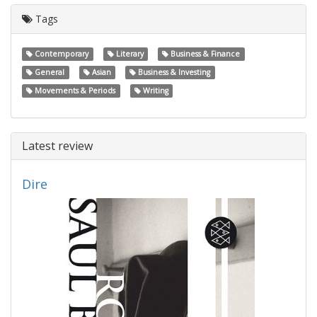
Tags
Contemporary
Literary
Business & Finance
General
Asian
Business & Investing
Movements & Periods
Writing
Latest review
Dire