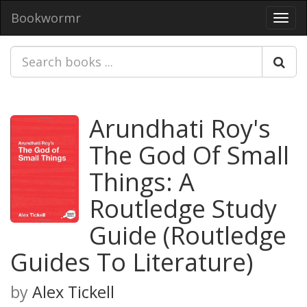
Bookwormr
Toggl
navig
Arundhati Roy's
The God Of Small
Things: A
Routledge Study
Guide (Routledge
Guides To Literature)
by
Alex Tickell