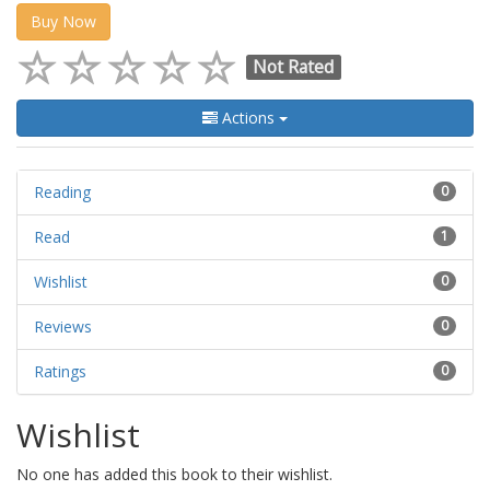
Buy Now
Not Rated
Actions
Reading
0
Read
1
Wishlist
0
Reviews
0
Ratings
0
Wishlist
No one has added this book to their wishlist.