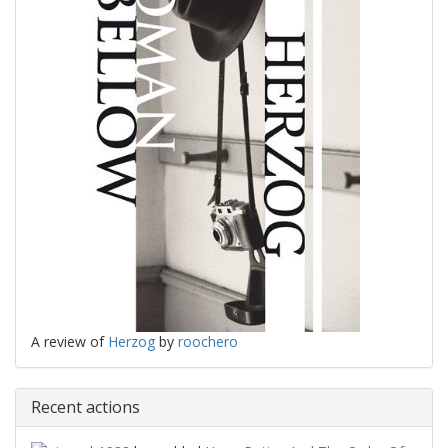
A review of
Herzog
by
roochero
Recent actions