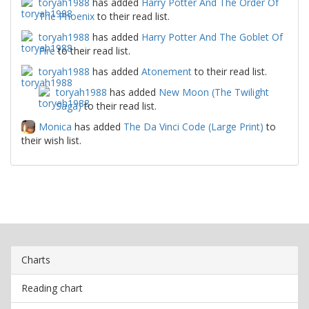
toryah1988
has added
Harry Potter And The Order Of
The Phoenix
to their read list.
toryah1988
has added
Harry Potter And The Goblet Of
Fire
to their read list.
toryah1988
has added
Atonement
to their read list.
toryah1988
has added
New Moon (The Twilight
Saga)
to their read list.
Monica
has added
The Da Vinci Code (Large Print)
to
their wish list.
Charts
Reading chart