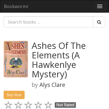
Bookwormr
Toggl
navig
Ashes Of The
Elements (A
Hawkenlye
Mystery)
by
Alys Clare
Buy Now
Not Rated