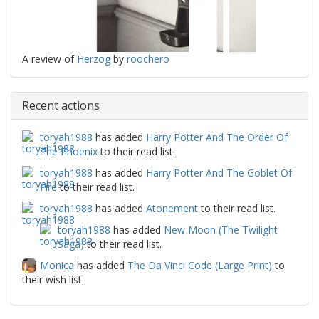
A review of
Herzog
by
roochero
Recent actions
toryah1988
has added
Harry Potter And The Order Of
The Phoenix
to their read list.
toryah1988
has added
Harry Potter And The Goblet Of
Fire
to their read list.
toryah1988
has added
Atonement
to their read list.
toryah1988
has added
New Moon (The Twilight
Saga)
to their read list.
Monica
has added
The Da Vinci Code (Large Print)
to
their wish list.