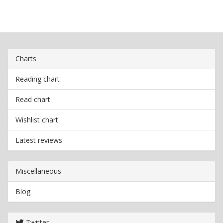
Charts
Reading chart
Read chart
Wishlist chart
Latest reviews
Miscellaneous
Blog
Twitter