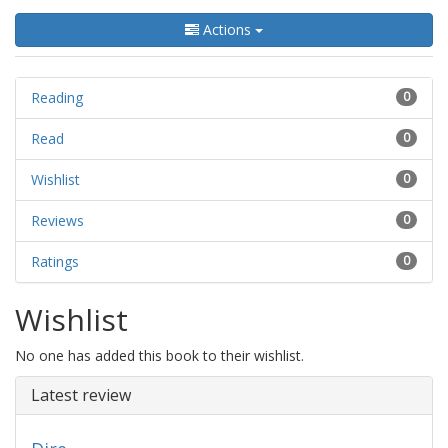
Actions
Reading
0
Read
0
Wishlist
0
Reviews
0
Ratings
0
Wishlist
No one has added this book to their wishlist.
Latest review