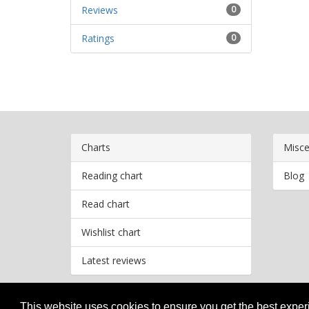
Reviews
0
Ratings
0
Charts
Misce
Reading chart
Blog
Read chart
Wishlist chart
Latest reviews
This website uses cookies to ensure you get the best expe