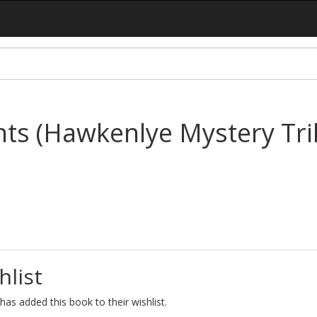
ts (Hawkenlye Mystery Tri
hlist
as added this book to their wishlist.