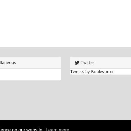
llaneous
Twitter
Tweets by Bookwormr
rience on our website.
Learn more