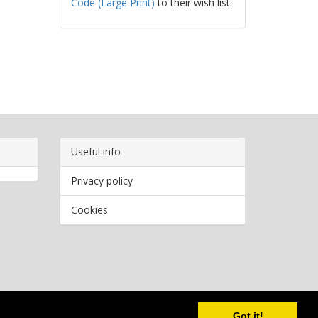
Code (Large Print)
to their wish list.
Useful info
Privacy policy
Cookies
Copyright
2026 Bookwormr. All rights reserved.
Got it!