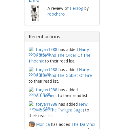
A review of
Herzog
by
roochero
Recent actions
toryah1988
has added
Harry
Potter And The Order Of The
Phoenix
to their read list.
toryah1988
has added
Harry
Potter And The Goblet Of Fire
to their read list.
toryah1988
has added
Atonement
to their read list.
toryah1988
has added
New
Moon (The Twilight Saga)
to
their read list.
Monica
has added
The Da Vinci