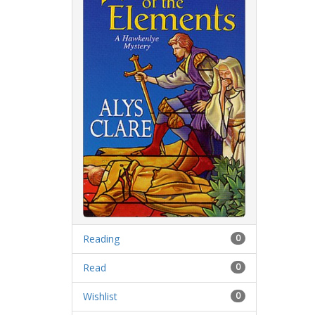
Reading
0
Read
0
Wishlist
0