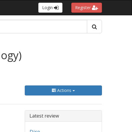
Login
Register
logy)
Actions
Latest review
Dire