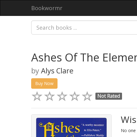
Bookwormr
Ashes Of The Elemen
by
Alys Clare
Buy Now
Not Rated
Wis
No one h