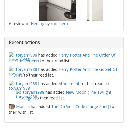
A review of
Herzog
by
roochero
Recent actions
toryah1988
has added
Harry Potter And The Order Of
The Phoenix
to their read list.
toryah1988
has added
Harry Potter And The Goblet Of
Fire
to their read list.
toryah1988
has added
Atonement
to their read list.
toryah1988
has added
New Moon (The Twilight
Saga)
to their read list.
Monica
has added
The Da Vinci Code (Large Print)
to
their wish list.