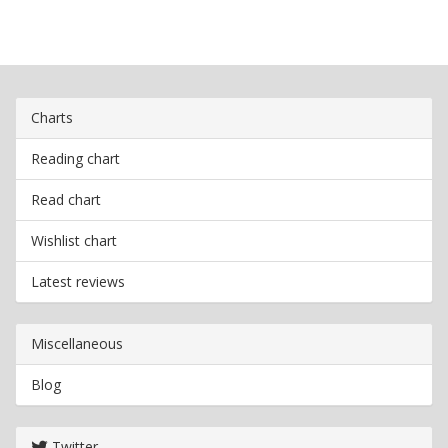
Charts
Reading chart
Read chart
Wishlist chart
Latest reviews
Miscellaneous
Blog
Twitter