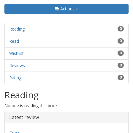
Actions
Reading
0
Read
0
Wishlist
0
Reviews
0
Ratings
0
Reading
No one is reading this book.
Latest review