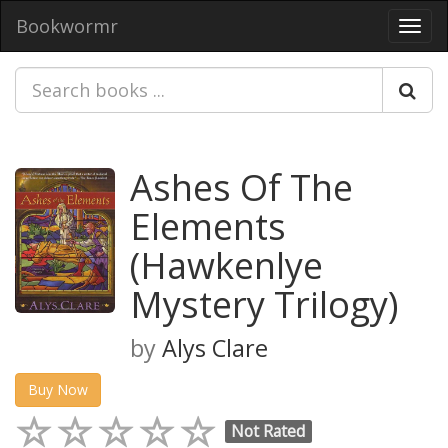
Bookwormr
Toggl
navig
Ashes Of The
Elements
(Hawkenlye
Mystery Trilogy)
by
Alys Clare
Buy Now
Not Rated