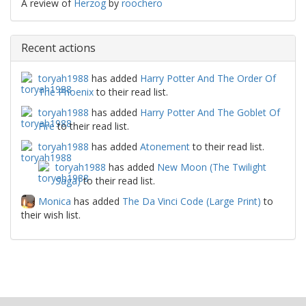
A review of
Herzog
by
roochero
Recent actions
toryah1988
has added
Harry Potter And The Order Of
The Phoenix
to their read list.
toryah1988
has added
Harry Potter And The Goblet Of
Fire
to their read list.
toryah1988
has added
Atonement
to their read list.
toryah1988
has added
New Moon (The Twilight
Saga)
to their read list.
Monica
has added
The Da Vinci Code (Large Print)
to
their wish list.