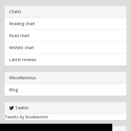
Charts
Reading chart
Read chart
Wishlist chart
Latest reviews
Miscellaneous
Blog
Twitter
Tweets by Bookwormr