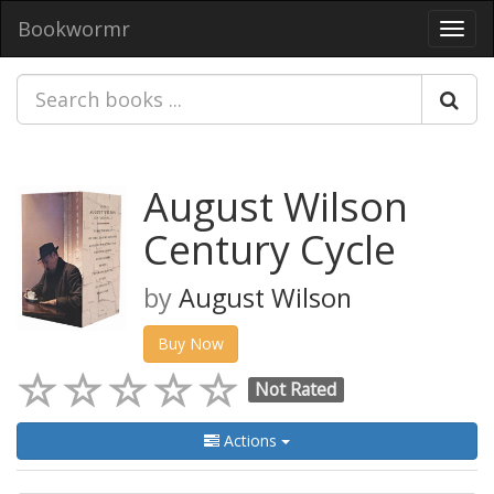
Bookwormr
Toggl
navig
August Wilson
Century Cycle
by
August Wilson
Buy Now
Not Rated
Actions