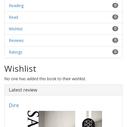
Reading
0
Read
0
Wishlist
0
Reviews
0
Ratings
0
Wishlist
No one has added this book to their wishlist.
Latest review
Dire