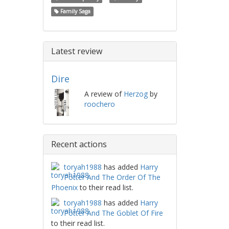
Family Saga
Latest review
Dire
A review of
Herzog
by
roochero
Recent actions
toryah1988
has added
Harry
Potter And The Order Of The
Phoenix
to their read list.
toryah1988
has added
Harry
Potter And The Goblet Of Fire
to their read list.