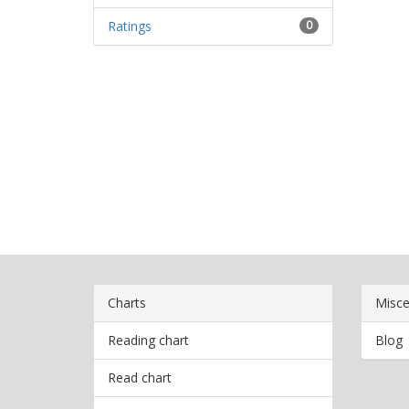
Ratings
0
Charts
Misce
Reading chart
Blog
Read chart