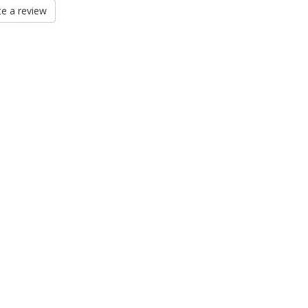
e a review