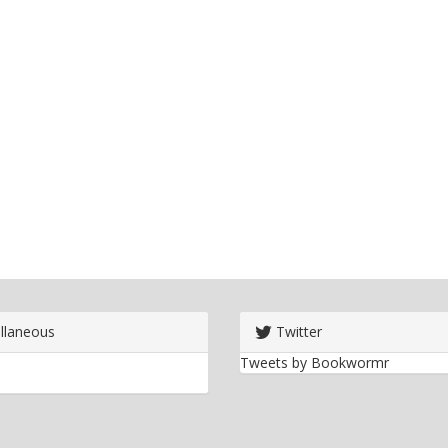
llaneous
Twitter
Tweets by Bookwormr