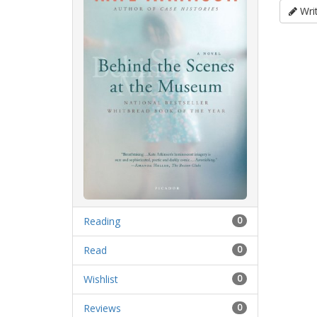
Writ
Reading
0
Read
0
Wishlist
0
Reviews
0