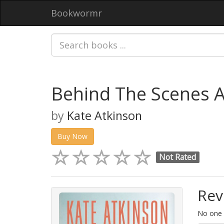
Bookwormr
Behind The Scenes 
by
Kate Atkinson
Buy Now
Not Rated
Rev
No one h