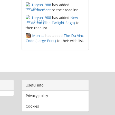
toryah1988
has added
Atonement
to their read list.
toryah1988
has added
New
Moon (The Twilight Saga)
to
their read list.
Monica
has added
The Da Vinci
Code (Large Print)
to their wish list.
Useful info
Privacy policy
Cookies