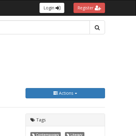
Login
Register
Actions
Tags
Contemporary
Literary