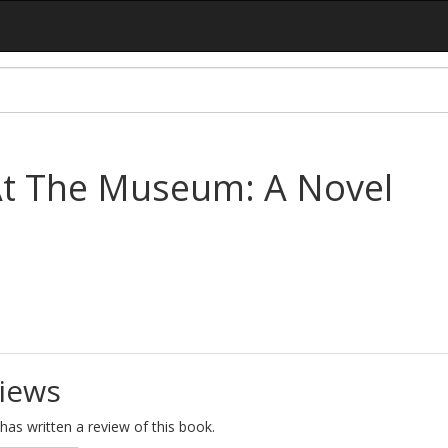
At The Museum: A Novel
iews
as written a review of this book.