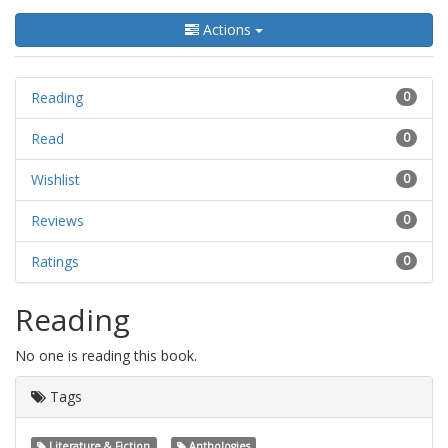
Actions
Reading
0
Read
0
Wishlist
0
Reviews
0
Ratings
0
Reading
No one is reading this book.
Tags
Literature & Fiction
Anthologies