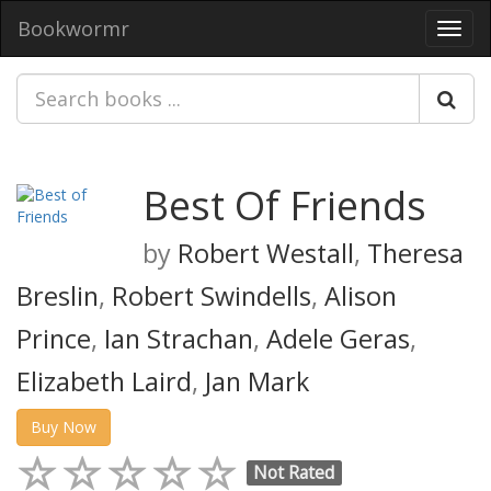
Bookwormr
Toggl
navig
Best Of Friends
by
Robert Westall
,
Theresa
Breslin
,
Robert Swindells
,
Alison
Prince
,
Ian Strachan
,
Adele Geras
,
Elizabeth Laird
,
Jan Mark
Buy Now
Not Rated