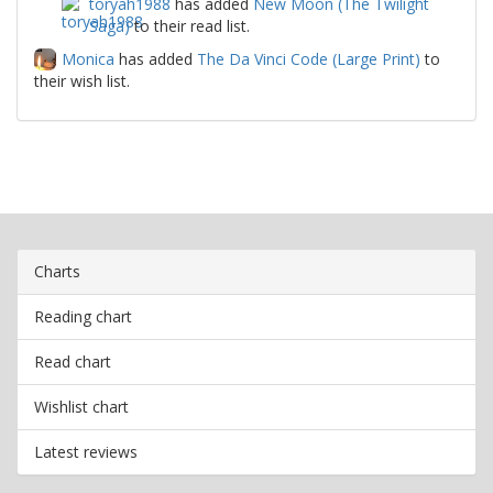
toryah1988
has added
New Moon (The Twilight
Saga)
to their read list.
Monica
has added
The Da Vinci Code (Large Print)
to
their wish list.
Charts
Reading chart
Read chart
Wishlist chart
Latest reviews