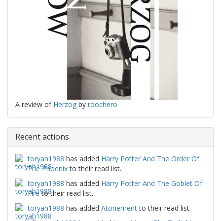
A review of
Herzog
by
roochero
Recent actions
toryah1988
has added
Harry Potter And The Order Of
The Phoenix
to their read list.
toryah1988
has added
Harry Potter And The Goblet Of
Fire
to their read list.
toryah1988
has added
Atonement
to their read list.