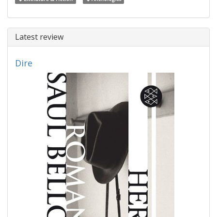
Latest review
Dire