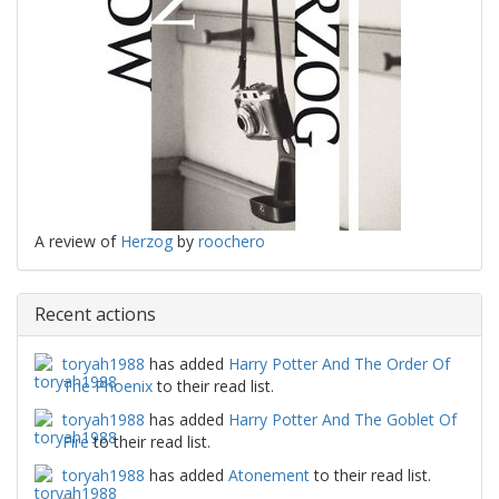
A review of
Herzog
by
roochero
Recent actions
toryah1988
has added
Harry Potter And The Order Of
The Phoenix
to their read list.
toryah1988
has added
Harry Potter And The Goblet Of
Fire
to their read list.
toryah1988
has added
Atonement
to their read list.