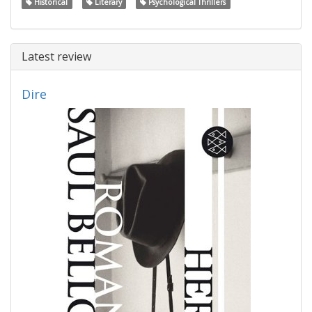
Historical
Literary
Psychological Thrillers
Latest review
Dire