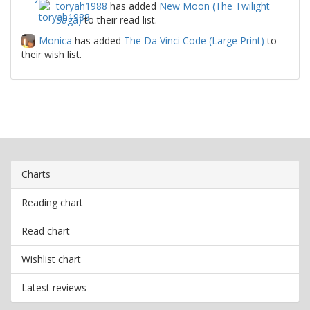
toryah1988
has added
New Moon (The Twilight
Saga)
to their read list.
Monica
has added
The Da Vinci Code (Large Print)
to
their wish list.
Charts
Reading chart
Read chart
Wishlist chart
Latest reviews