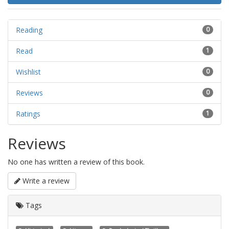
Reading
0
Read
1
Wishlist
0
Reviews
0
Ratings
1
Reviews
No one has written a review of this book.
Write a review
Tags