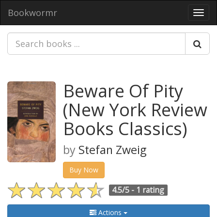
Bookwormr
Toggl
navig
Beware Of Pity
(New York Review
Books Classics)
by
Stefan Zweig
Buy Now
4.5/5 -
1 rating
Actions