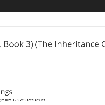
, Book 3) (The Inheritance C
ings
results 1 - 5 of 5 total results