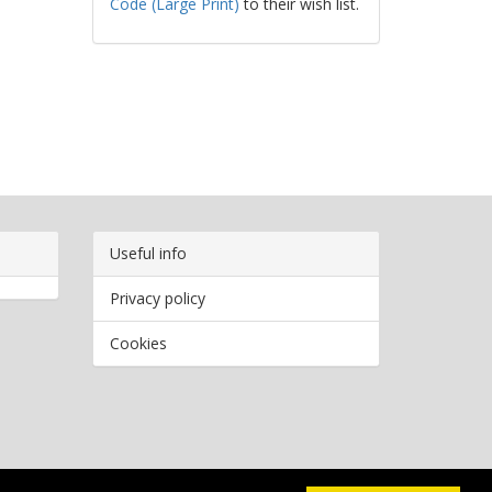
Code (Large Print)
to their wish list.
Useful info
Privacy policy
Cookies
Copyright
2026 Bookwormr. All rights reserved.