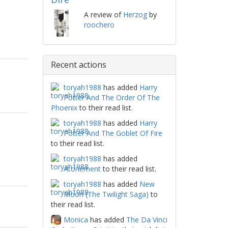
A review of
Herzog
by
roochero
Recent actions
toryah1988
has added
Harry
Potter And The Order Of The
Phoenix
to their read list.
toryah1988
has added
Harry
Potter And The Goblet Of Fire
to their read list.
toryah1988
has added
Atonement
to their read list.
toryah1988
has added
New
Moon (The Twilight Saga)
to
their read list.
Monica
has added
The Da Vinci