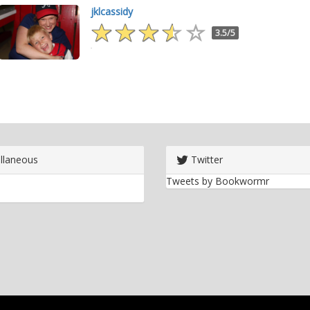
jklcassidy
3.5/5
llaneous
Twitter
Tweets by Bookwormr