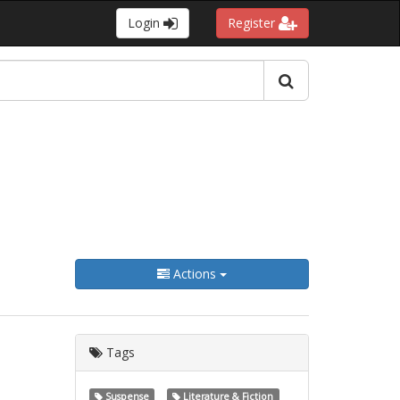
Login
Register
Actions
Tags
Suspense
Literature & Fiction