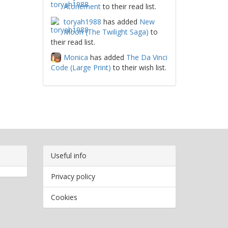
Atonement
to their read list.
toryah1988
has added
New
Moon (The Twilight Saga)
to
their read list.
Monica
has added
The Da Vinci
Code (Large Print)
to their wish list.
Useful info
Privacy policy
Cookies