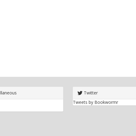
llaneous
Twitter
Tweets by Bookwormr