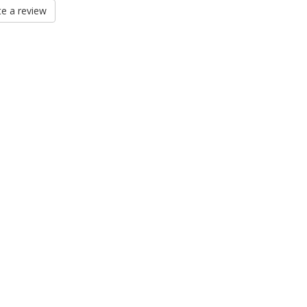
e a review