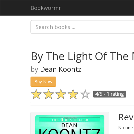
Bookwormr
By The Light Of The
by
Dean Koontz
Buy Now
4/5 -
1 rating
Rev
No one h