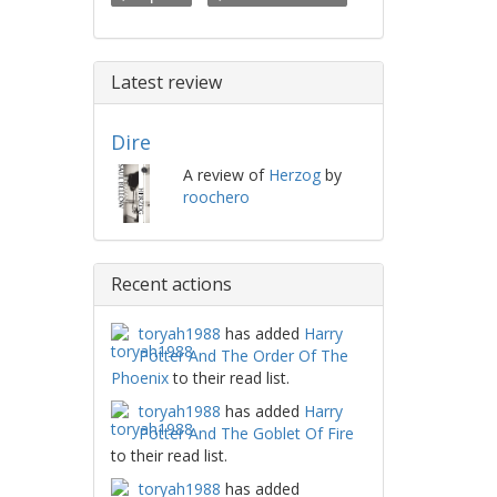
Latest review
Dire
A review of
Herzog
by
roochero
Recent actions
toryah1988
has added
Harry
Potter And The Order Of The
Phoenix
to their read list.
toryah1988
has added
Harry
Potter And The Goblet Of Fire
to their read list.
toryah1988
has added