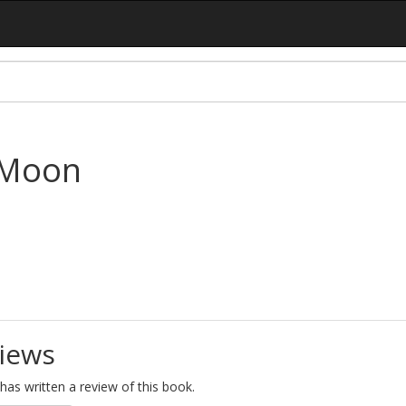
 Moon
iews
as written a review of this book.