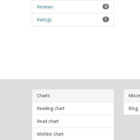
Reviews
0
Ratings
1
Charts
Misce
Reading chart
Blog
Read chart
Wishlist chart