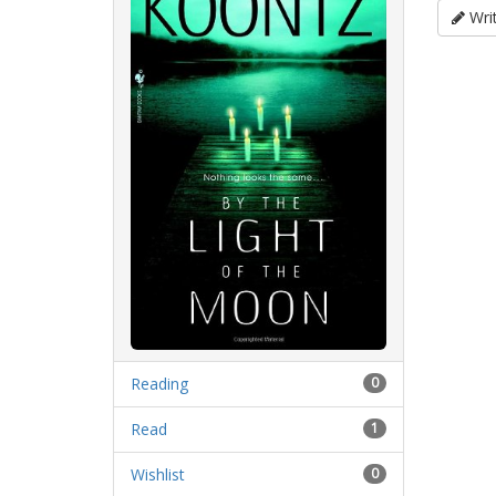
Writ
Reading
0
Read
1
Wishlist
0