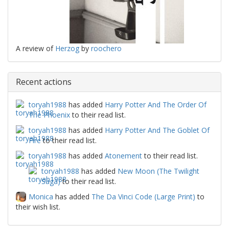
A review of
Herzog
by
roochero
Recent actions
toryah1988
has added
Harry Potter And The Order Of
The Phoenix
to their read list.
toryah1988
has added
Harry Potter And The Goblet Of
Fire
to their read list.
toryah1988
has added
Atonement
to their read list.
toryah1988
has added
New Moon (The Twilight
Saga)
to their read list.
Monica
has added
The Da Vinci Code (Large Print)
to
their wish list.