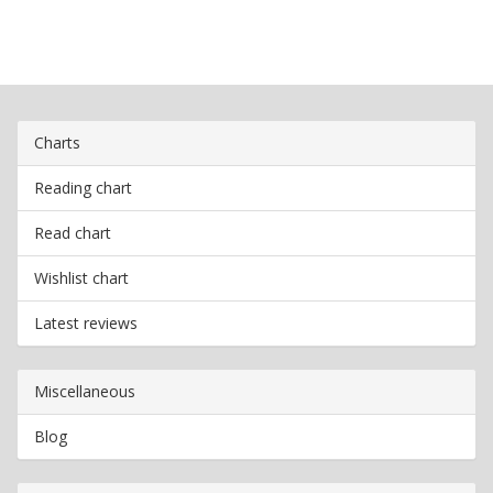
Charts
Reading chart
Read chart
Wishlist chart
Latest reviews
Miscellaneous
Blog