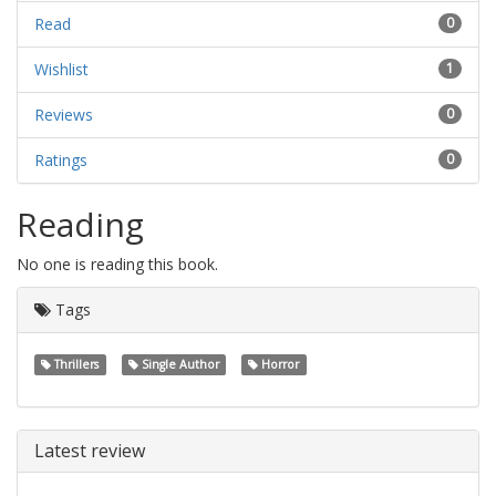
Read
0
Wishlist
1
Reviews
0
Ratings
0
Reading
No one is reading this book.
Tags
Thrillers
Single Author
Horror
Latest review