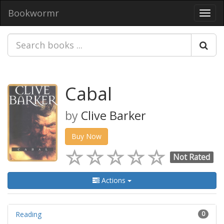
Bookwormr
Toggl
navig
Cabal
by
Clive Barker
Buy Now
Not Rated
Actions
Reading
0