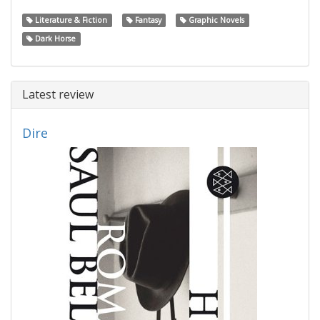
Literature & Fiction
Fantasy
Graphic Novels
Dark Horse
Latest review
Dire