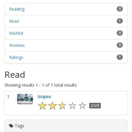
Reading
0
Read
1
Wishlist
0
Reviews
0
Ratings
1
Read
Showing results 1 - 1 of 1 total results
1
loupea
2.5/5
Tags