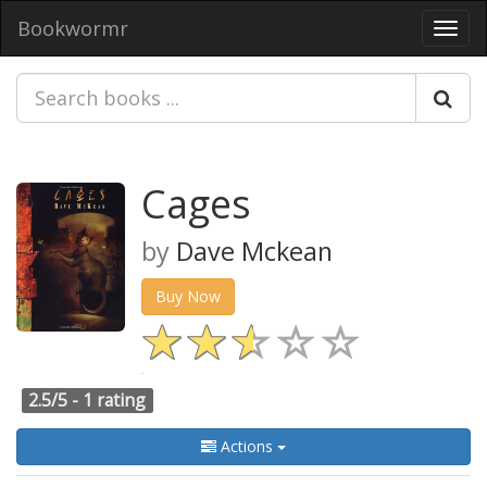
Bookwormr
Toggl
navig
Cages
by
Dave Mckean
Buy Now
2.5/5 -
1 rating
Actions