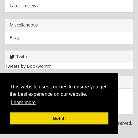
Latest reviews
Miscellaneous
Blog
Twitter
Tweets by Bookwormr
Useful info
This website uses cookies to ensure you get
the best experience on our website.
Privacy policy
Learn more
Cookies
Got it!
Copyright
2026 Bookwormr. All rights reserved.