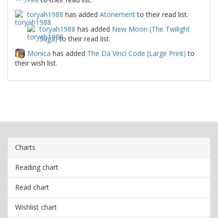
toryah1988
has added
Atonement
to their read list.
toryah1988
has added
New Moon (The Twilight
Saga)
to their read list.
Monica
has added
The Da Vinci Code (Large Print)
to
their wish list.
Charts
Reading chart
Read chart
Wishlist chart