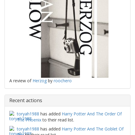
A review of
Herzog
by
roochero
Recent actions
toryah1988
has added
Harry Potter And The Order Of
The Phoenix
to their read list.
toryah1988
has added
Harry Potter And The Goblet Of
Fire
to their read list.