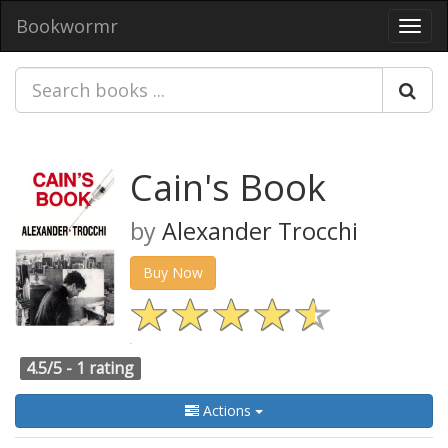
Bookwormr
Toggl
navig
Cain's Book
by
Alexander Trocchi
Buy Now
4.5/5 -
1 rating
Actions