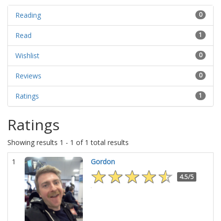
Reading
0
Read
1
Wishlist
0
Reviews
0
Ratings
1
Ratings
Showing results 1 - 1 of 1 total results
1
Gordon
4.5/5