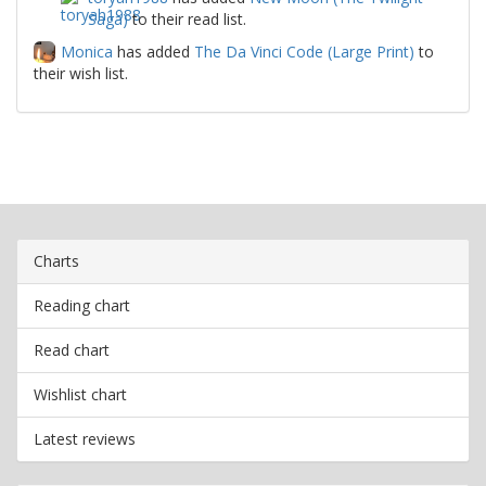
Saga)
to their read list.
Monica
has added
The Da Vinci Code (Large Print)
to
their wish list.
Charts
Reading chart
Read chart
Wishlist chart
Latest reviews