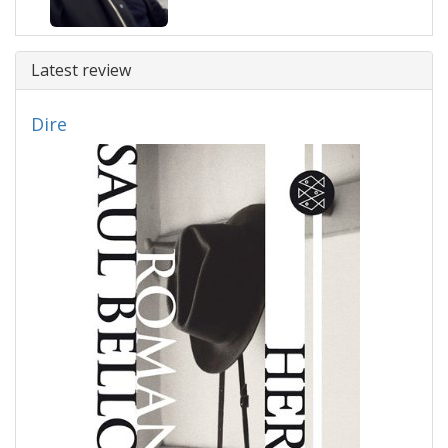
Latest review
Dire