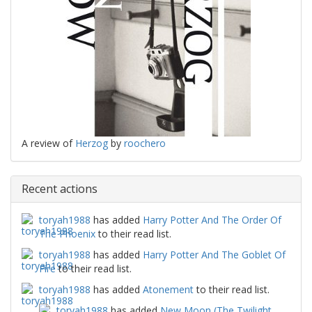
A review of
Herzog
by
roochero
Recent actions
toryah1988
has added
Harry Potter And The Order Of
The Phoenix
to their read list.
toryah1988
has added
Harry Potter And The Goblet Of
Fire
to their read list.
toryah1988
has added
Atonement
to their read list.
toryah1988
has added
New Moon (The Twilight