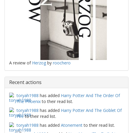
A review of
Herzog
by
roochero
Recent actions
toryah1988
has added
Harry Potter And The Order Of
The Phoenix
to their read list.
toryah1988
has added
Harry Potter And The Goblet Of
Fire
to their read list.
toryah1988
has added
Atonement
to their read list.