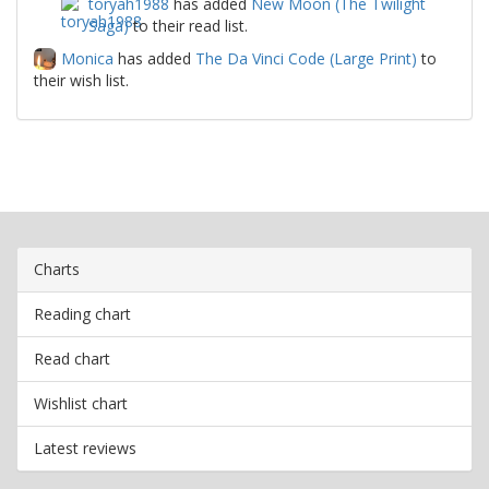
toryah1988
has added
New Moon (The Twilight
Saga)
to their read list.
Monica
has added
The Da Vinci Code (Large Print)
to
their wish list.
Charts
Reading chart
Read chart
Wishlist chart
Latest reviews