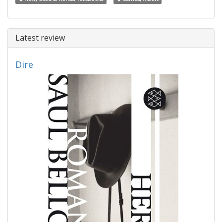
Latest review
Dire