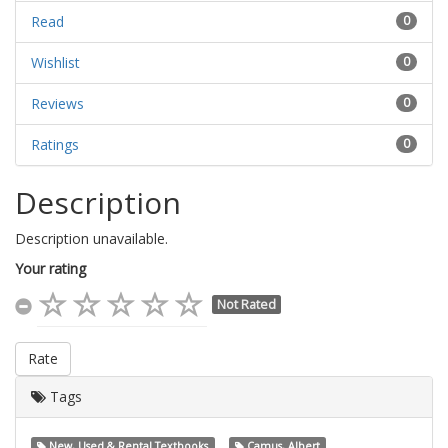
Read
0
Wishlist
0
Reviews
0
Ratings
0
Description
Description unavailable.
Your rating
Not Rated
Rate
Tags
New, Used & Rental Textbooks
Camus, Albert