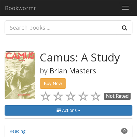
Bookwormr
Toggl
navig
Camus: A Study
by
Brian Masters
Buy Now
Not Rated
Actions
Reading
0