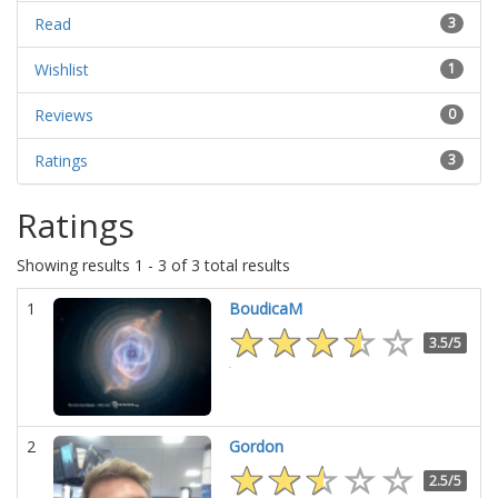
Read
3
Wishlist
1
Reviews
0
Ratings
3
Ratings
Showing results 1 - 3 of 3 total results
1
BoudicaM
3.5/5
2
Gordon
2.5/5