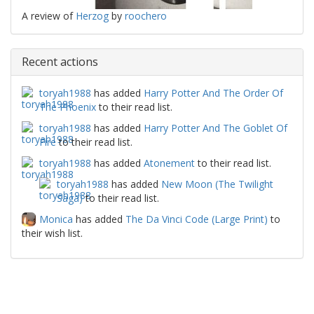
A review of
Herzog
by
roochero
Recent actions
toryah1988
has added
Harry Potter And The Order Of
The Phoenix
to their read list.
toryah1988
has added
Harry Potter And The Goblet Of
Fire
to their read list.
toryah1988
has added
Atonement
to their read list.
toryah1988
has added
New Moon (The Twilight
Saga)
to their read list.
Monica
has added
The Da Vinci Code (Large Print)
to
their wish list.