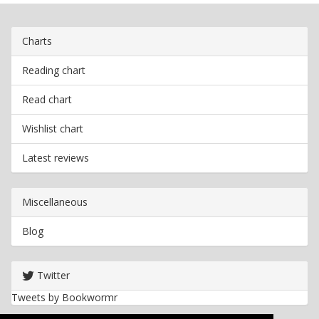
Charts
Reading chart
Read chart
Wishlist chart
Latest reviews
Miscellaneous
Blog
Twitter
Tweets by Bookwormr