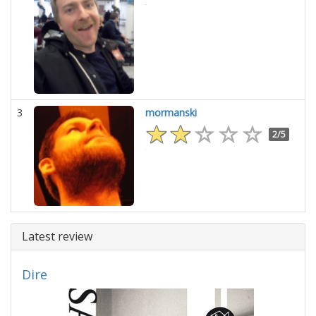
3
mormanski
2/5
Latest review
Dire