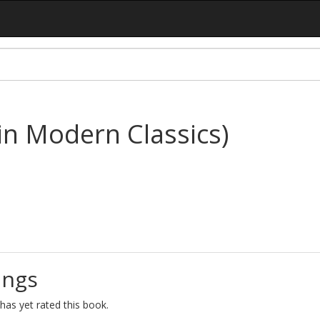
n Modern Classics)
ings
as yet rated this book.