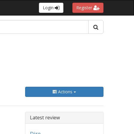
Login
Register
Actions
Latest review
Dire