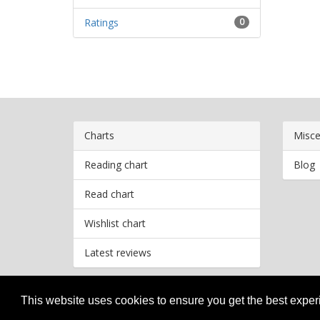
Ratings
0
Charts
Misce
Reading chart
Blog
Read chart
Wishlist chart
Latest reviews
This website uses cookies to ensure you get the best expe