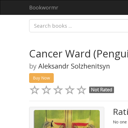
Bookwormr
Cancer Ward (Pengui
by
Aleksandr Solzhenitsyn
Buy Now
Not Rated
Rat
No one h