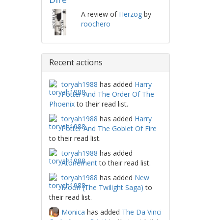
A review of
Herzog
by
roochero
Recent actions
toryah1988
has added
Harry
Potter And The Order Of The
Phoenix
to their read list.
toryah1988
has added
Harry
Potter And The Goblet Of Fire
to their read list.
toryah1988
has added
Atonement
to their read list.
toryah1988
has added
New
Moon (The Twilight Saga)
to
their read list.
Monica
has added
The Da Vinci