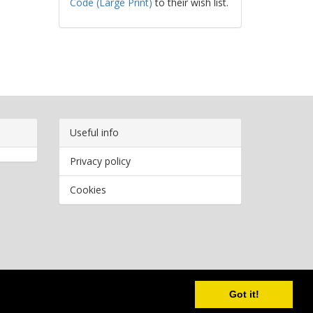
Code (Large Print)
to their wish list.
Useful info
Privacy policy
Cookies
Copyright
2026 Bookwormr. All rights reserved.
Got it!