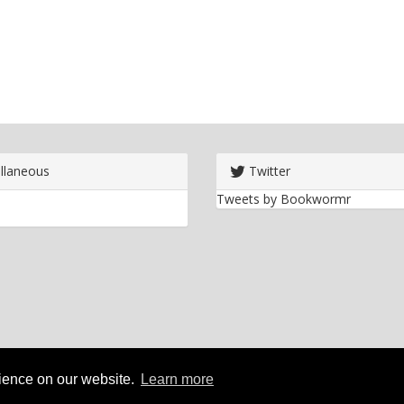
llaneous
Twitter
Tweets by Bookwormr
rience on our website.
Learn more