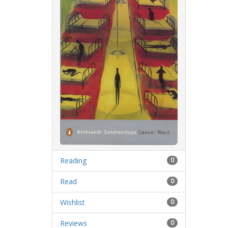
Reading
0
Read
0
Wishlist
0
Reviews
0