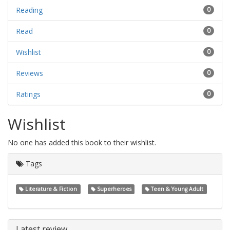
Reading
0
Read
0
Wishlist
0
Reviews
0
Ratings
0
Wishlist
No one has added this book to their wishlist.
Tags
Literature & Fiction
Superheroes
Teen & Young Adult
Latest review