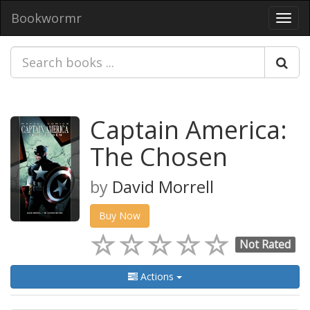
Bookwormr
Toggl
navig
Captain America:
The Chosen
by
David Morrell
Buy Now
Not Rated
Actions