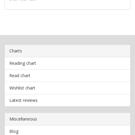
Charts
Reading chart
Read chart
Wishlist chart
Latest reviews
Miscellaneous
Blog