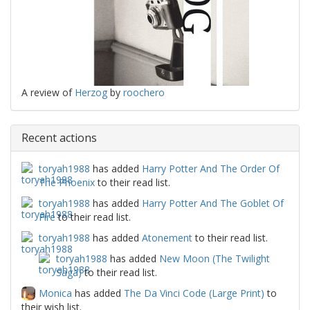
A review of
Herzog
by
roochero
Recent actions
toryah1988
has added
Harry Potter And The Order Of
The Phoenix
to their read list.
toryah1988
has added
Harry Potter And The Goblet Of
Fire
to their read list.
toryah1988
has added
Atonement
to their read list.
toryah1988
has added
New Moon (The Twilight
Saga)
to their read list.
Monica
has added
The Da Vinci Code (Large Print)
to
their wish list.