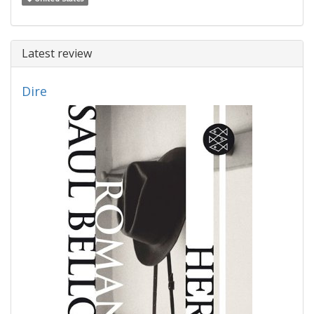
Latest review
Dire