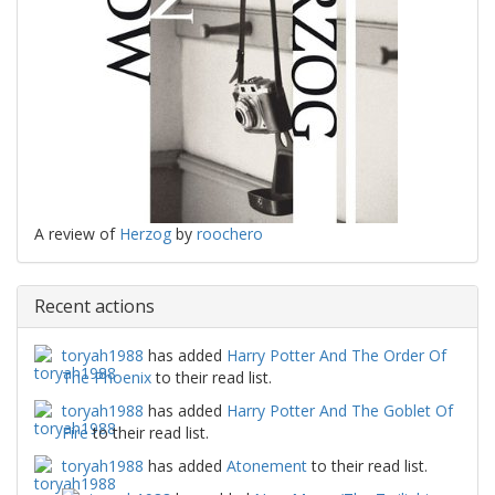
A review of
Herzog
by
roochero
Recent actions
toryah1988
has added
Harry Potter And The Order Of
The Phoenix
to their read list.
toryah1988
has added
Harry Potter And The Goblet Of
Fire
to their read list.
toryah1988
has added
Atonement
to their read list.