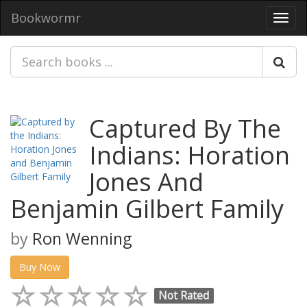
Bookwormr
Toggl
navig
Captured By The
Indians: Horation
Jones And
Benjamin Gilbert Family
by
Ron Wenning
Buy Now
Not Rated