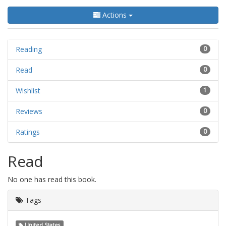
Actions
Reading
0
Read
0
Wishlist
1
Reviews
0
Ratings
0
Read
No one has read this book.
Tags
United States