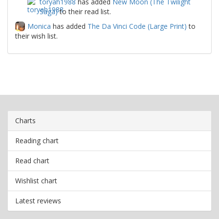
toryah1988
has added
New Moon (The Twilight
Saga)
to their read list.
Monica
has added
The Da Vinci Code (Large Print)
to
their wish list.
Charts
Reading chart
Read chart
Wishlist chart
Latest reviews