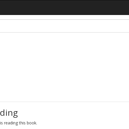
ding
s reading this book.