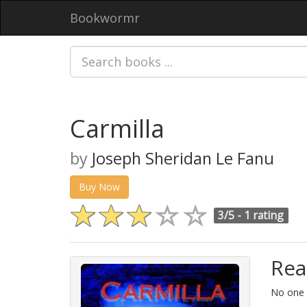
Bookwormr
Carmilla
by
Joseph Sheridan Le Fanu
Buy Now
3/5 -
1 rating
Rea
No one i