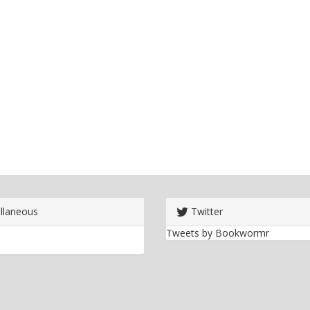
llaneous
Twitter
Tweets by Bookwormr