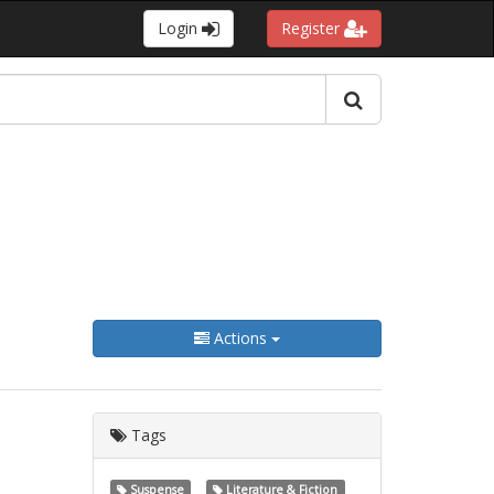
Login
Register
Actions
Tags
Suspense
Literature & Fiction