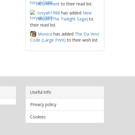
Atonement
to their read list.
toryah1988
has added
New
Moon (The Twilight Saga)
to
their read list.
Monica
has added
The Da Vinci
Code (Large Print)
to their wish list.
Useful info
Privacy policy
Cookies