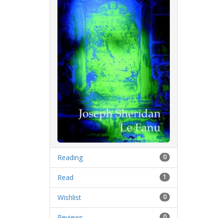
Reading
0
Read
1
Wishlist
0
Reviews
0