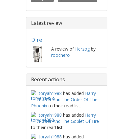
Latest review
Dire
A review of
Herzog
by
roochero
Recent actions
toryah1988
has added
Harry
Potter And The Order Of The
Phoenix
to their read list.
toryah1988
has added
Harry
Potter And The Goblet Of Fire
to their read list.
toryah1988
has added