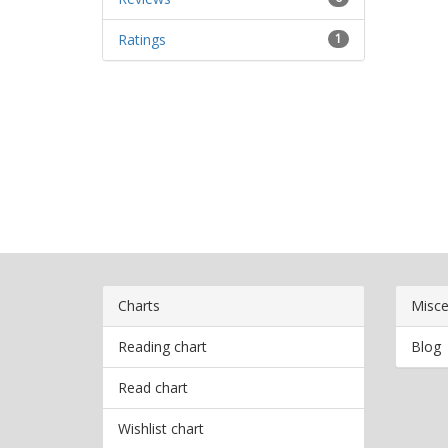
Ratings
1
Charts
Misce
Reading chart
Blog
Read chart
Wishlist chart