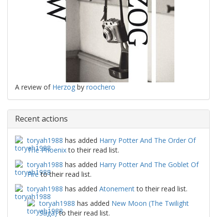
A review of
Herzog
by
roochero
Recent actions
toryah1988
has added
Harry Potter And The Order Of
The Phoenix
to their read list.
toryah1988
has added
Harry Potter And The Goblet Of
Fire
to their read list.
toryah1988
has added
Atonement
to their read list.
toryah1988
has added
New Moon (The Twilight
Saga)
to their read list.