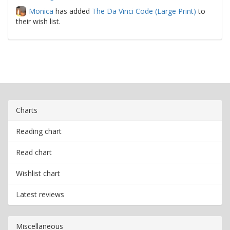
Monica
has added
The Da Vinci Code (Large Print)
to
their wish list.
Charts
Reading chart
Read chart
Wishlist chart
Latest reviews
Miscellaneous