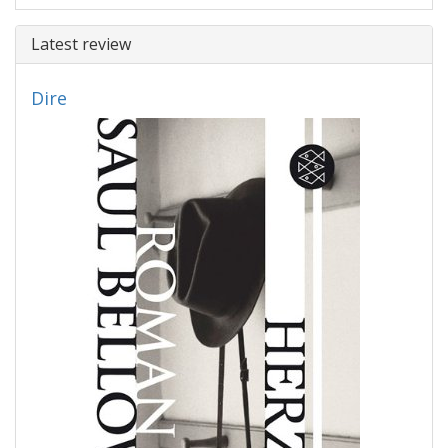
Latest review
Dire