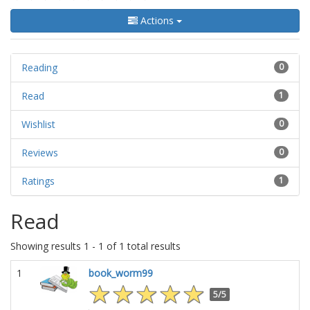
Actions
Reading
0
Read
1
Wishlist
0
Reviews
0
Ratings
1
Read
Showing results 1 - 1 of 1 total results
1
book_worm99
5/5