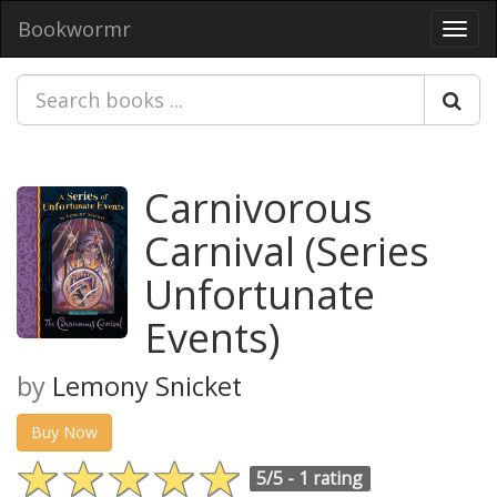
Bookwormr
Toggl
navig
Carnivorous
Carnival (Series
Unfortunate
Events)
by
Lemony Snicket
Buy Now
5/5 -
1 rating