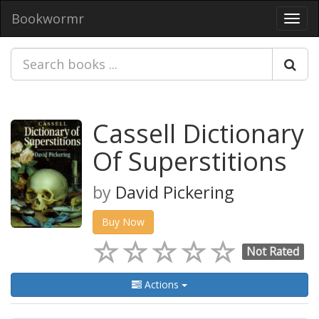
Bookwormr
Toggl
navig
Cassell Dictionary
Of Superstitions
by
David Pickering
Buy Now
Not Rated
Actions