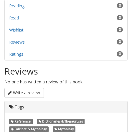
Reading
0
Read
0
Wishlist
0
Reviews
0
Ratings
0
Reviews
No one has written a review of this book.
Write a review
Tags
Reference
Dictionaries & Thesauruses
Folklore & Mythology
Mythology