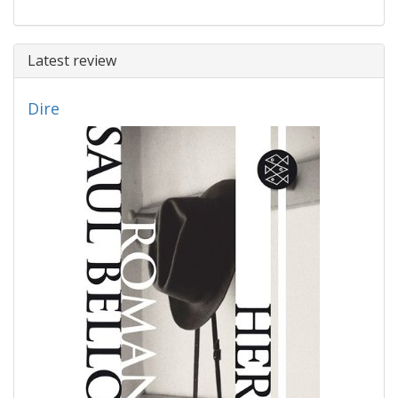
Latest review
Dire