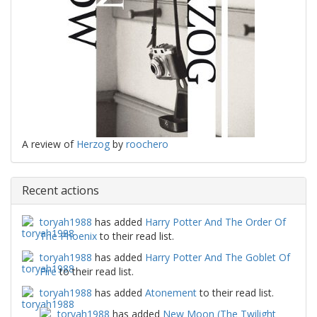
A review of
Herzog
by
roochero
Recent actions
toryah1988
has added
Harry Potter And The Order Of
The Phoenix
to their read list.
toryah1988
has added
Harry Potter And The Goblet Of
Fire
to their read list.
toryah1988
has added
Atonement
to their read list.
toryah1988
has added
New Moon (The Twilight