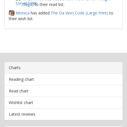
Saga)
to their read list.
Monica
has added
The Da Vinci Code (Large Print)
to
their wish list.
Charts
Reading chart
Read chart
Wishlist chart
Latest reviews