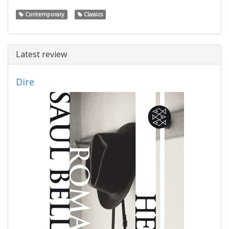
Contemporary
Classics
Latest review
Dire