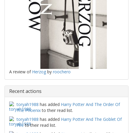
A review of
Herzog
by
roochero
Recent actions
toryah1988
has added
Harry Potter And The Order Of
The Phoenix
to their read list.
toryah1988
has added
Harry Potter And The Goblet Of
Fire
to their read list.