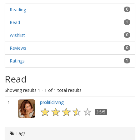
Reading
0
Read
1
Wishlist
0
Reviews
0
Ratings
1
Read
Showing results 1 - 1 of 1 total results
1
prolificliving
3.5/5
Tags