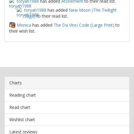
toryah1988
has added
Atonement
to their read list.
toryah1988
has added
New Moon (The Twilight
Saga)
to their read list.
Monica
has added
The Da Vinci Code (Large Print)
to
their wish list.
Charts
Reading chart
Read chart
Wishlist chart
Latest reviews