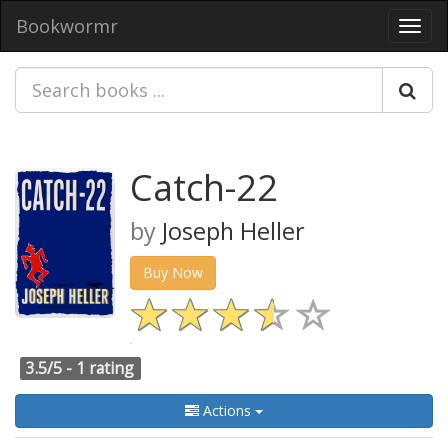
Bookwormr
Toggl
navig
Catch-22
by
Joseph Heller
Buy Now
3.5/5 -
1 rating
Actions