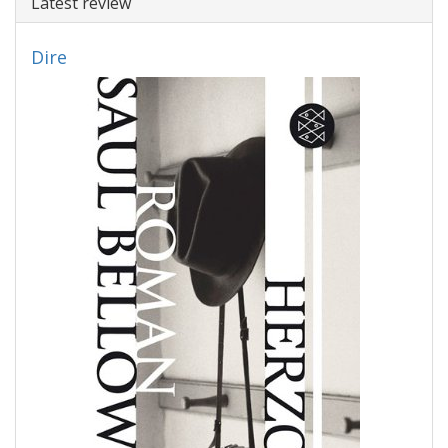
Latest review
Dire