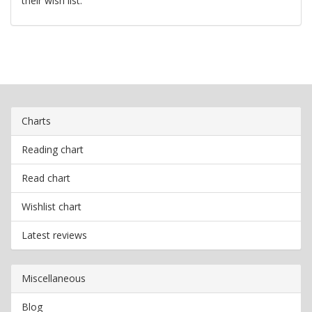
their wish list.
Charts
Reading chart
Read chart
Wishlist chart
Latest reviews
Miscellaneous
Blog