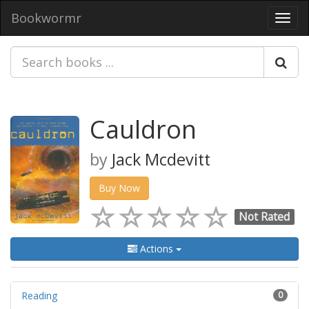
Bookwormr
Toggl
navig
Cauldron
by
Jack Mcdevitt
Buy Now
Not Rated
Actions
Reading
0