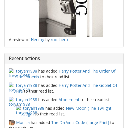
A review of
Herzog
by
roochero
Recent actions
toryah1988
has added
Harry Potter And The Order Of
The Phoenix
to their read list.
toryah1988
has added
Harry Potter And The Goblet Of
Fire
to their read list.
toryah1988
has added
Atonement
to their read list.
toryah1988
has added
New Moon (The Twilight
Saga)
to their read list.
Monica
has added
The Da Vinci Code (Large Print)
to