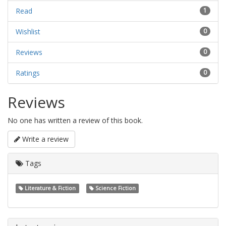
Read
1
Wishlist
0
Reviews
0
Ratings
0
Reviews
No one has written a review of this book.
Write a review
Tags
Literature & Fiction
Science Fiction