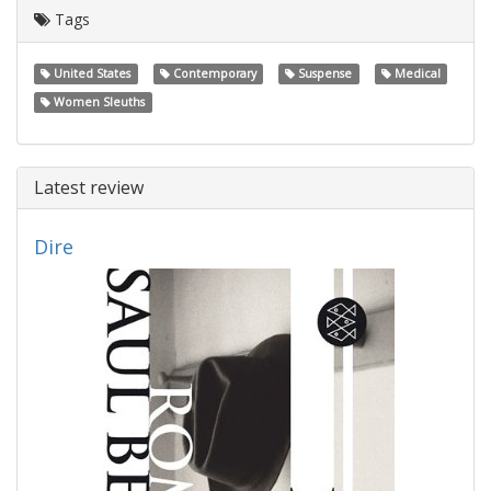
Tags
United States
Contemporary
Suspense
Medical
Women Sleuths
Latest review
Dire