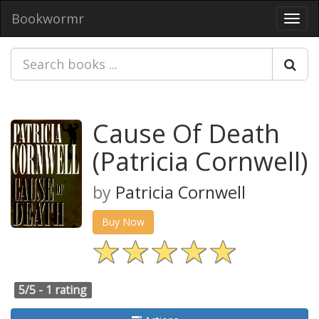
Bookwormr
Toggl
navig
Cause Of Death
(Patricia Cornwell)
by
Patricia Cornwell
Buy Now
5/5 -
1 rating