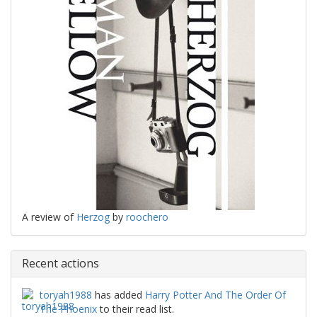
A review of
Herzog
by
roochero
Recent actions
toryah1988
has added
Harry Potter And The Order Of
The Phoenix
to their read list.