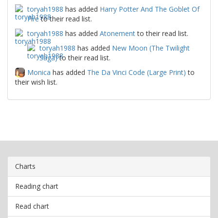
toryah1988
has added
Harry Potter And The Goblet Of
Fire
to their read list.
toryah1988
has added
Atonement
to their read list.
toryah1988
has added
New Moon (The Twilight
Saga)
to their read list.
Monica
has added
The Da Vinci Code (Large Print)
to
their wish list.
Charts
Reading chart
Read chart