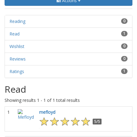
Actions
Reading
0
Read
1
Wishlist
0
Reviews
0
Ratings
1
Read
Showing results 1 - 1 of 1 total results
1
mefloyd
5/5