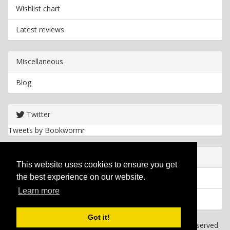
Wishlist chart
Latest reviews
Miscellaneous
Blog
Twitter
Tweets by Bookwormr
Useful info
This website uses cookies to ensure you get
the best experience on our website.
Privacy policy
Learn more
Cookies
Got it!
Copyright
2026 Bookwormr. All rights reserved.