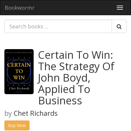
Bookwormr
Toggl
navig
Certain To Win:
The Strategy Of
John Boyd,
Applied To
Business
by
Chet Richards
Buy Now