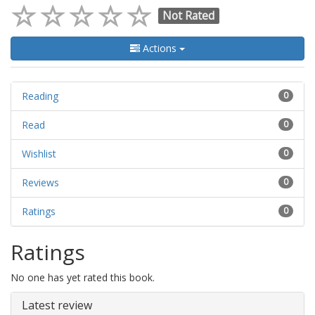
Not Rated
Actions
Reading
0
Read
0
Wishlist
0
Reviews
0
Ratings
0
Ratings
No one has yet rated this book.
Latest review