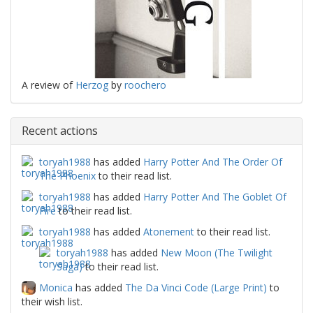
A review of
Herzog
by
roochero
Recent actions
toryah1988
has added
Harry Potter And The Order Of
The Phoenix
to their read list.
toryah1988
has added
Harry Potter And The Goblet Of
Fire
to their read list.
toryah1988
has added
Atonement
to their read list.
toryah1988
has added
New Moon (The Twilight
Saga)
to their read list.
Monica
has added
The Da Vinci Code (Large Print)
to
their wish list.