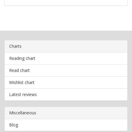
Charts
Reading chart
Read chart
Wishlist chart
Latest reviews
Miscellaneous
Blog