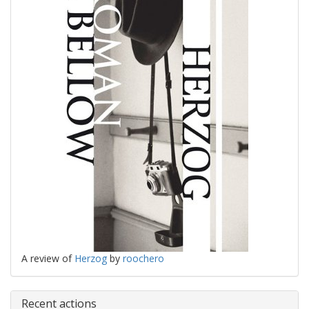
A review of
Herzog
by
roochero
Recent actions