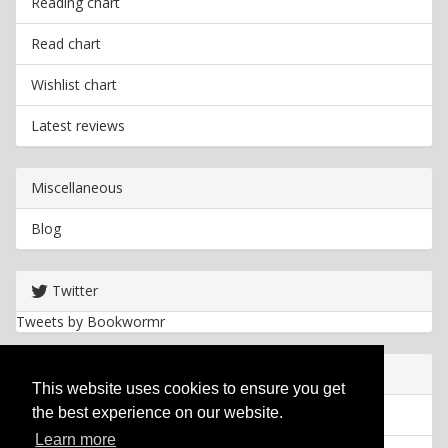
Reading chart
Read chart
Wishlist chart
Latest reviews
Miscellaneous
Blog
Twitter
Tweets by Bookwormr
Useful info
This website uses cookies to ensure you get
the best experience on our website.
Privacy policy
Learn more