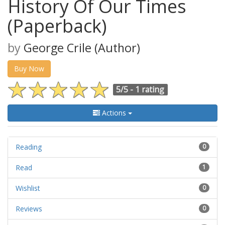
History Of Our Times
(Paperback)
by
George Crile (Author)
Buy Now
5/5 -
1 rating
Actions
Reading
0
Read
1
Wishlist
0
Reviews
0