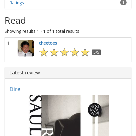
Ratings
1
Read
Showing results 1 - 1 of 1 total results
1
cheetoes
5/5
Latest review
Dire