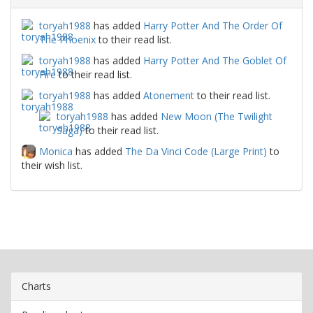
toryah1988
has added
Harry Potter And The Order Of
The Phoenix
to their read list.
toryah1988
has added
Harry Potter And The Goblet Of
Fire
to their read list.
toryah1988
has added
Atonement
to their read list.
toryah1988
has added
New Moon (The Twilight
Saga)
to their read list.
Monica
has added
The Da Vinci Code (Large Print)
to
their wish list.
Charts