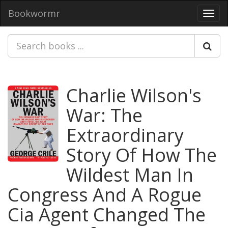
Bookwormr
Toggl
navig
Charlie Wilson's
War: The
Extraordinary
Story Of How The
Wildest Man In
Congress And A Rogue
Cia Agent Changed The