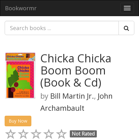
Bookwormr
Toggl
navig
Chicka Chicka
Boom Boom
(Book & Cd)
by
Bill Martin Jr.
,
John
Archambault
Buy Now
Not Rated