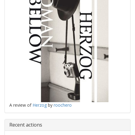
A review of
Herzog
by
roochero
Recent actions