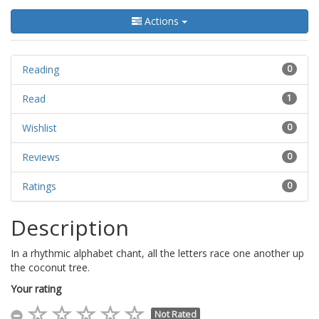
Actions
Reading
0
Read
1
Wishlist
0
Reviews
0
Ratings
0
Description
In a rhythmic alphabet chant, all the letters race one another up
the coconut tree.
Your rating
Not Rated