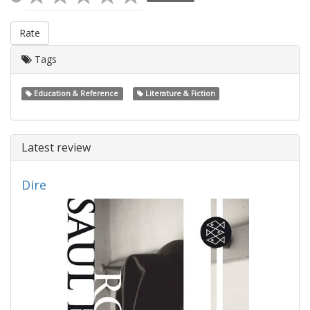
Rate
Tags
Education & Reference
Literature & Fiction
Latest review
Dire