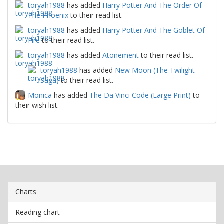
toryah1988
has added
Harry Potter And The Order Of
The Phoenix
to their read list.
toryah1988
has added
Harry Potter And The Goblet Of
Fire
to their read list.
toryah1988
has added
Atonement
to their read list.
toryah1988
has added
New Moon (The Twilight
Saga)
to their read list.
Monica
has added
The Da Vinci Code (Large Print)
to
their wish list.
Charts
Reading chart