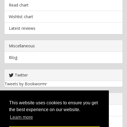
Read chart
Wishlist chart
Latest reviews
Miscellaneous
Blog
Twitter
Tweets by Bookwormr
Useful info
This website uses cookies to ensure you get
the best experience on our website.
Privacy policy
Learn more
Cookies