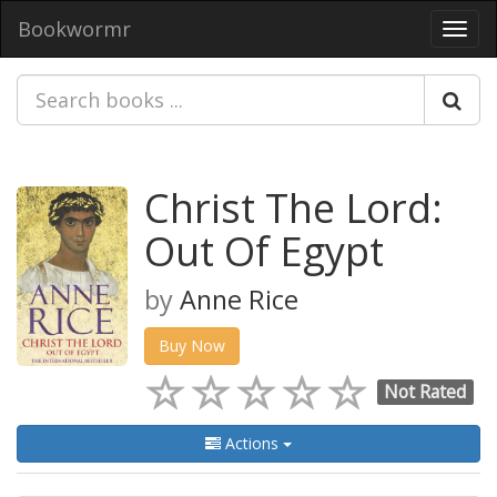
Bookwormr
Toggl
navig
Christ The Lord:
Out Of Egypt
by
Anne Rice
Buy Now
Not Rated
Actions