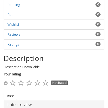
Reading
0
Read
0
Wishlist
0
Reviews
0
Ratings
0
Description
Description unavailable.
Your rating
Not Rated
Rate
Latest review