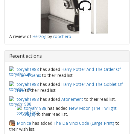
A review of
Herzog
by
roochero
Recent actions
toryah1988
has added
Harry Potter And The Order Of
The Phoenix
to their read list.
toryah1988
has added
Harry Potter And The Goblet Of
Fire
to their read list.
toryah1988
has added
Atonement
to their read list.
toryah1988
has added
New Moon (The Twilight
Saga)
to their read list.
Monica
has added
The Da Vinci Code (Large Print)
to
their wish list.