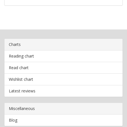
Charts
Reading chart
Read chart
Wishlist chart
Latest reviews
Miscellaneous
Blog