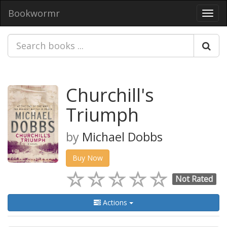
Bookwormr
Toggl
navig
Churchill's
Triumph
by
Michael Dobbs
Buy Now
Not Rated
Actions