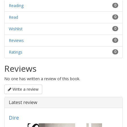
Reading
0
Read
0
Wishlist
0
Reviews
0
Ratings
0
Reviews
No one has written a review of this book.
Write a review
Latest review
Dire