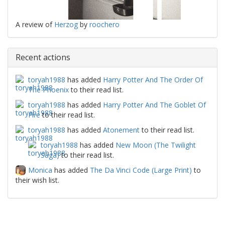
A review of
Herzog
by
roochero
Recent actions
toryah1988
has added
Harry Potter And The Order Of
The Phoenix
to their read list.
toryah1988
has added
Harry Potter And The Goblet Of
Fire
to their read list.
toryah1988
has added
Atonement
to their read list.
toryah1988
has added
New Moon (The Twilight
Saga)
to their read list.
Monica
has added
The Da Vinci Code (Large Print)
to
their wish list.