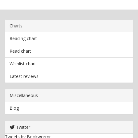
Charts
Reading chart
Read chart
Wishlist chart
Latest reviews
Miscellaneous
Blog
Twitter
Tweets by Bookwormr