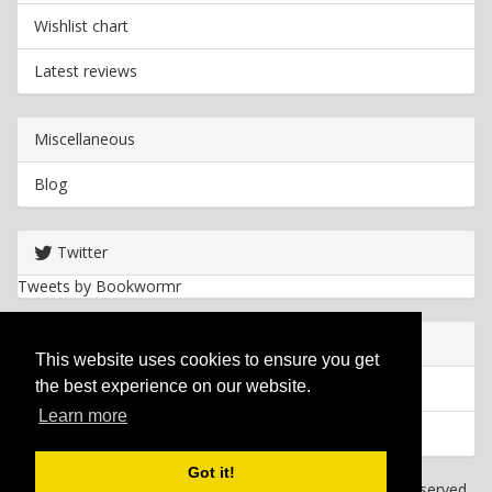
Wishlist chart
Latest reviews
Miscellaneous
Blog
Twitter
Tweets by Bookwormr
Useful info
This website uses cookies to ensure you get
the best experience on our website.
Privacy policy
Learn more
Cookies
Got it!
Copyright
2026 Bookwormr. All rights reserved.