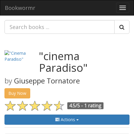
Bookwormr
Toggl
navig
"cinema
Paradiso"
by
Giuseppe Tornatore
Buy Now
4.5/5 -
1 rating
Actions