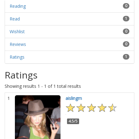
Reading
0
Read
1
Wishlist
0
Reviews
0
Ratings
1
Ratings
Showing results 1 - 1 of 1 total results
1
aislingm
4.5/5