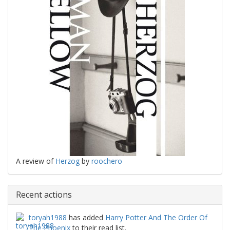
A review of
Herzog
by
roochero
Recent actions
toryah1988
has added
Harry Potter And The Order Of
The Phoenix
to their read list.