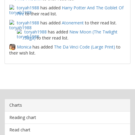
toryah1988
has added
Harry Potter And The Goblet Of
Fire
to their read list.
toryah1988
has added
Atonement
to their read list.
toryah1988
has added
New Moon (The Twilight
Saga)
to their read list.
Monica
has added
The Da Vinci Code (Large Print)
to
their wish list.
Charts
Reading chart
Read chart