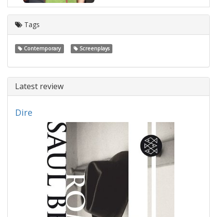
Tags
Contemporary
Screenplays
Latest review
Dire