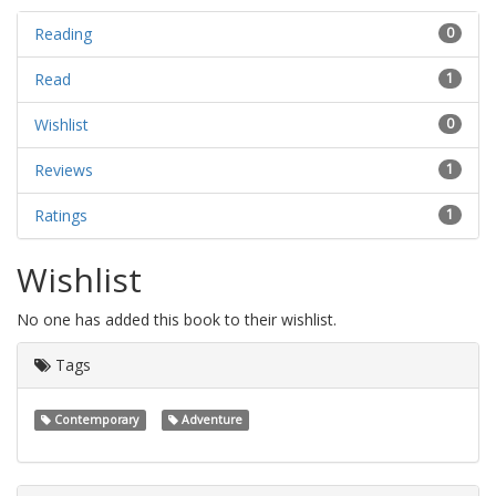
Reading
0
Read
1
Wishlist
0
Reviews
1
Ratings
1
Wishlist
No one has added this book to their wishlist.
Tags
Contemporary
Adventure