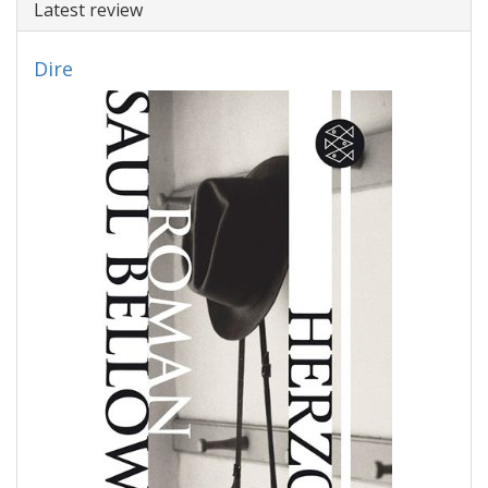
Latest review
Dire