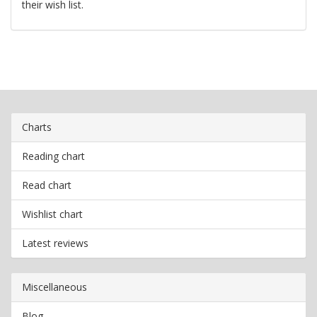
their wish list.
Charts
Reading chart
Read chart
Wishlist chart
Latest reviews
Miscellaneous
Blog