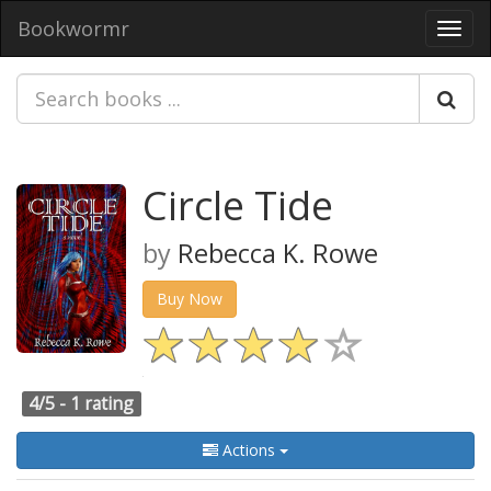
Bookwormr
Toggl
navig
Circle Tide
by
Rebecca K. Rowe
Buy Now
4/5 -
1 rating
Actions