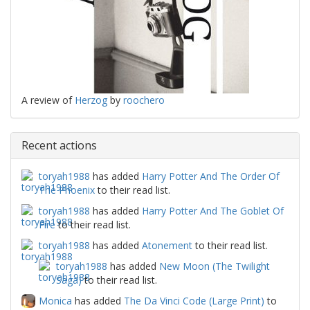
A review of
Herzog
by
roochero
Recent actions
toryah1988
has added
Harry Potter And The Order Of
The Phoenix
to their read list.
toryah1988
has added
Harry Potter And The Goblet Of
Fire
to their read list.
toryah1988
has added
Atonement
to their read list.
toryah1988
has added
New Moon (The Twilight
Saga)
to their read list.
Monica
has added
The Da Vinci Code (Large Print)
to