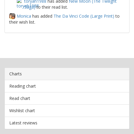
toryah1988
has added
New Moon (The Twilight
Saga)
to their read list.
Monica
has added
The Da Vinci Code (Large Print)
to
their wish list.
Charts
Reading chart
Read chart
Wishlist chart
Latest reviews