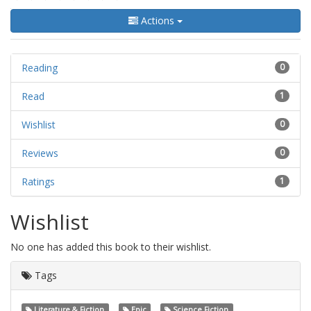
Actions
Reading
0
Read
1
Wishlist
0
Reviews
0
Ratings
1
Wishlist
No one has added this book to their wishlist.
Tags
Literature & Fiction
Epic
Science Fiction