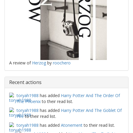
A review of
Herzog
by
roochero
Recent actions
toryah1988
has added
Harry Potter And The Order Of
The Phoenix
to their read list.
toryah1988
has added
Harry Potter And The Goblet Of
Fire
to their read list.
toryah1988
has added
Atonement
to their read list.