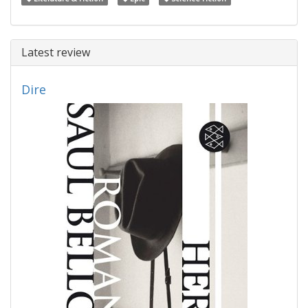
Latest review
Dire