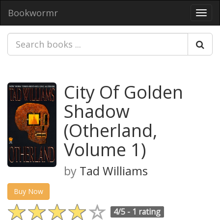
Bookwormr
Toggl
navig
City Of Golden
Shadow
(Otherland,
Volume 1)
by
Tad Williams
Buy Now
4/5 -
1 rating