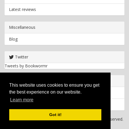
Latest reviews
Miscellaneous
Blog
Twitter
Tweets by Bookwormr
Useful info
This website uses cookies to ensure you get
the best experience on our website.
Privacy policy
Learn more
Cookies
Got it!
Copyright
2026 Bookwormr. All rights reserved.