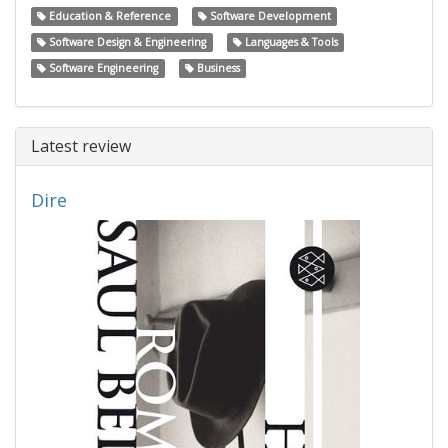
Education & Reference
Software Development
Software Design & Engineering
Languages & Tools
Software Engineering
Business
Latest review
Dire