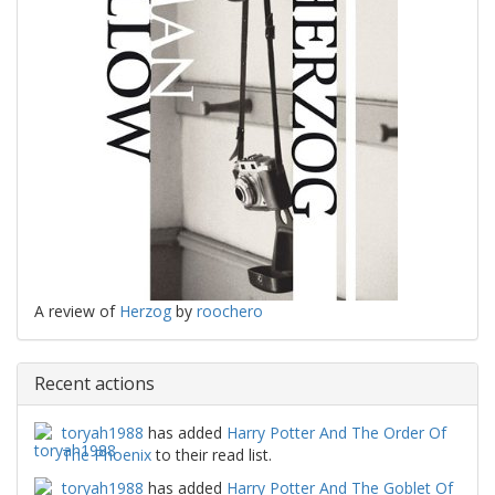
A review of
Herzog
by
roochero
Recent actions
toryah1988
has added
Harry Potter And The Order Of
The Phoenix
to their read list.
toryah1988
has added
Harry Potter And The Goblet Of