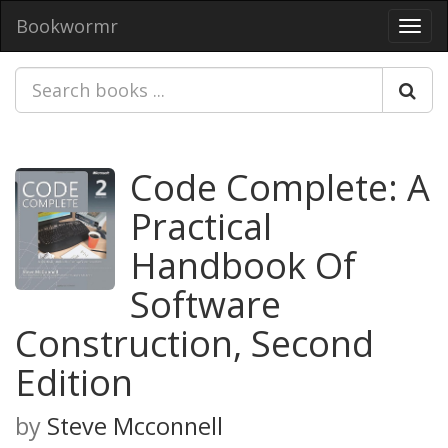
Bookwormr
Toggl
navig
Code Complete: A
Practical
Handbook Of
Software
Construction, Second
Edition
by
Steve Mcconnell