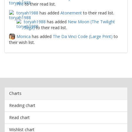
Fire
to their read list.
toryah1988
has added
Atonement
to their read list.
toryah1988
has added
New Moon (The Twilight
Saga)
to their read list.
Monica
has added
The Da Vinci Code (Large Print)
to
their wish list.
Charts
Reading chart
Read chart
Wishlist chart