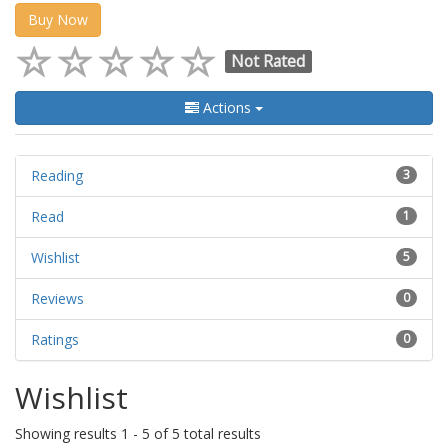
Buy Now
Not Rated
Actions
Reading
3
Read
1
Wishlist
5
Reviews
0
Ratings
0
Wishlist
Showing results 1 - 5 of 5 total results