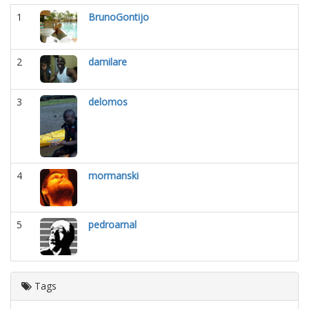
1
BrunoGontijo
2
damilare
3
delomos
4
mormanski
5
pedroarnal
Tags