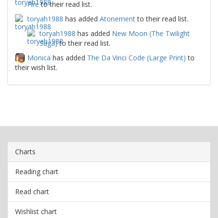
Fire
to their read list.
toryah1988
has added
Atonement
to their read list.
toryah1988
has added
New Moon (The Twilight
Saga)
to their read list.
Monica
has added
The Da Vinci Code (Large Print)
to
their wish list.
Charts
Reading chart
Read chart
Wishlist chart