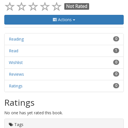
Not Rated
Actions
Reading
0
Read
1
Wishlist
0
Reviews
0
Ratings
0
Ratings
No one has yet rated this book.
Tags