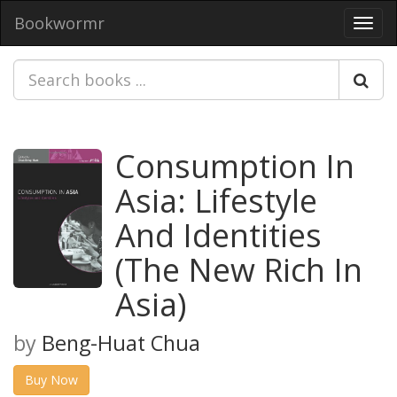
Bookwormr
Toggl
navig
Consumption In
Asia: Lifestyle
And Identities
(The New Rich In
Asia)
by
Beng-Huat Chua
Buy Now