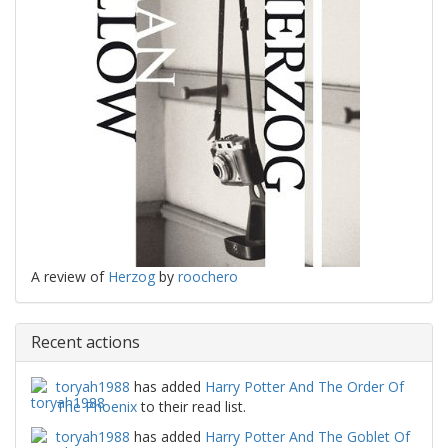
A review of
Herzog
by
roochero
Recent actions
toryah1988
has added
Harry Potter And The Order Of
The Phoenix
to their read list.
toryah1988
has added
Harry Potter And The Goblet Of