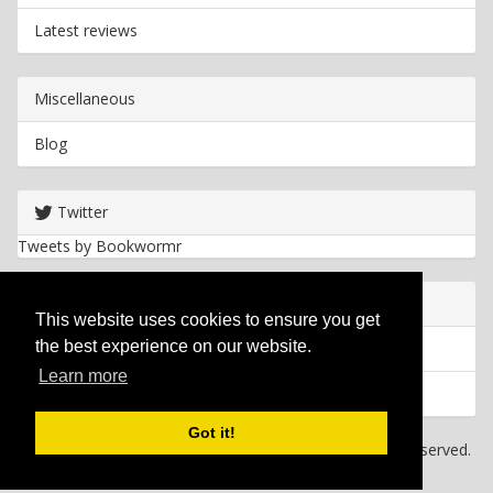
Latest reviews
Miscellaneous
Blog
Twitter
Tweets by Bookwormr
Useful info
This website uses cookies to ensure you get
the best experience on our website.
Privacy policy
Learn more
Cookies
Got it!
Copyright
2026 Bookwormr. All rights reserved.