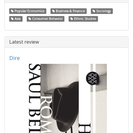
Popular Economics
Business & Finance
Sociology
Asia
Consumer Behavior
Ethnic Studies
Latest review
Dire