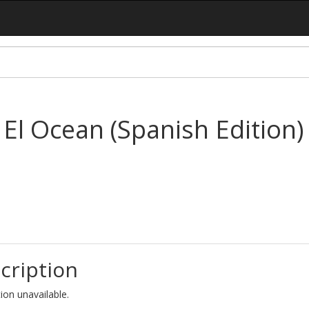
El Ocean (Spanish Edition)
cription
ion unavailable.