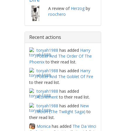
A review of
Herzog
by
roochero
Recent actions
toryah1988
has added
Harry
Potter And The Order Of The
Phoenix
to their read list.
toryah1988
has added
Harry
Potter And The Goblet Of Fire
to their read list.
toryah1988
has added
Atonement
to their read list.
toryah1988
has added
New
Moon (The Twilight Saga)
to
their read list.
Monica
has added
The Da Vinci