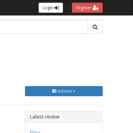
Login
Register
Actions
Latest review
Dire