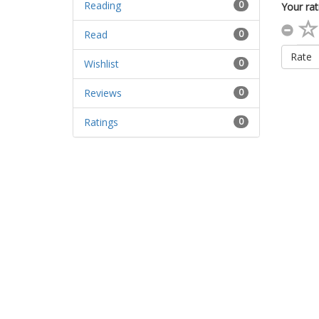
Reading
0
Your rat
Read
0
Rate
Wishlist
0
Reviews
0
Ratings
0