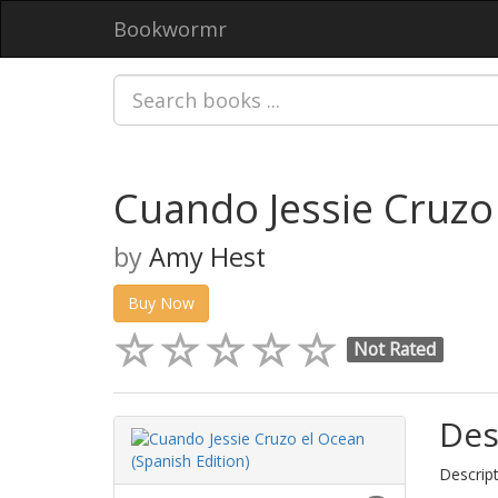
Bookwormr
Cuando Jessie Cruzo 
by
Amy Hest
Buy Now
Not Rated
Des
Descript