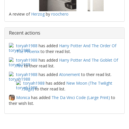
A review of
Herzog
by
roochero
Recent actions
toryah1988
has added
Harry Potter And The Order Of
The Phoenix
to their read list.
toryah1988
has added
Harry Potter And The Goblet Of
Fire
to their read list.
toryah1988
has added
Atonement
to their read list.
toryah1988
has added
New Moon (The Twilight
Saga)
to their read list.
Monica
has added
The Da Vinci Code (Large Print)
to
their wish list.