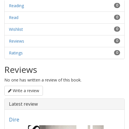
Reading
0
Read
0
Wishlist
0
Reviews
0
Ratings
0
Reviews
No one has written a review of this book.
Write a review
Latest review
Dire