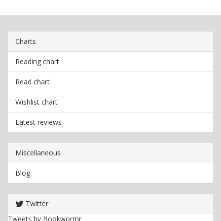
Charts
Reading chart
Read chart
Wishlist chart
Latest reviews
Miscellaneous
Blog
Twitter
Tweets by Bookwormr