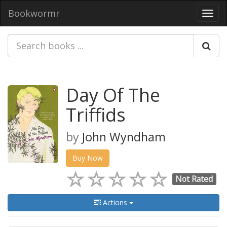
Bookwormr
Toggl
navig
Day Of The
Triffids
by
John Wyndham
Buy Now
Not Rated
Actions