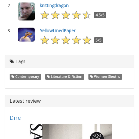
2
knittingdragon
4.5/5
3
YellowLinedPaper
5/5
Tags
Contemporary
Literature & Fiction
Women Sleuths
Latest review
Dire