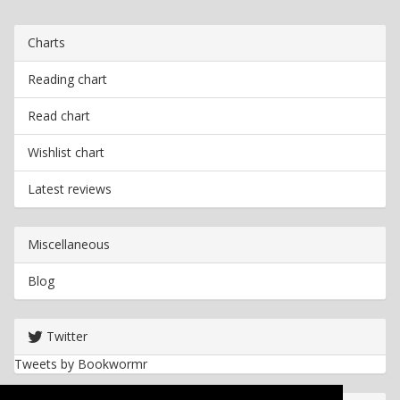
Charts
Reading chart
Read chart
Wishlist chart
Latest reviews
Miscellaneous
Blog
Twitter
Tweets by Bookwormr