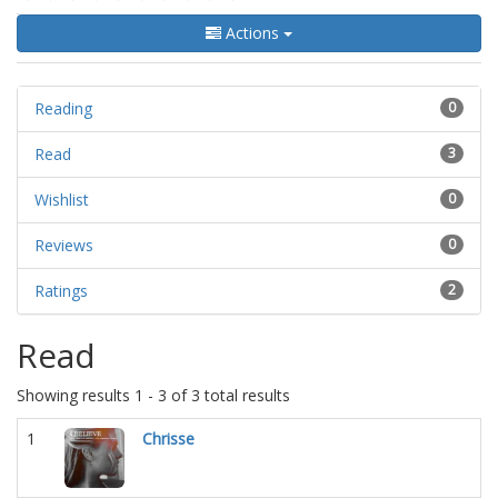
Actions
Reading
0
Read
3
Wishlist
0
Reviews
0
Ratings
2
Read
Showing results 1 - 3 of 3 total results
1
Chrisse