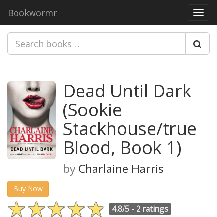
Bookwormr
Toggl
navig
Dead Until Dark
(Sookie
Stackhouse/true
Blood, Book 1)
by
Charlaine Harris
Buy Now
4.8/5 -
2 ratings