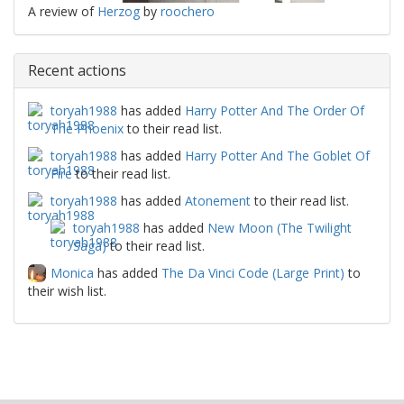
A review of
Herzog
by
roochero
Recent actions
toryah1988
has added
Harry Potter And The Order Of
The Phoenix
to their read list.
toryah1988
has added
Harry Potter And The Goblet Of
Fire
to their read list.
toryah1988
has added
Atonement
to their read list.
toryah1988
has added
New Moon (The Twilight
Saga)
to their read list.
Monica
has added
The Da Vinci Code (Large Print)
to
their wish list.