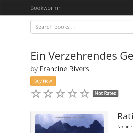
Bookwormr
Ein Verzehrendes G
by
Francine Rivers
Buy Now
Not Rated
Rat
No one h