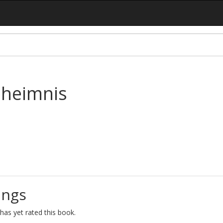
eheimnis
ings
as yet rated this book.