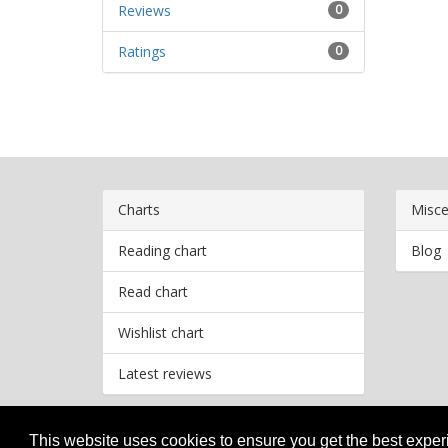
Reviews
0
Ratings
0
Charts
Misce
Reading chart
Blog
Read chart
Wishlist chart
Latest reviews
This website uses cookies to ensure you get the best expe