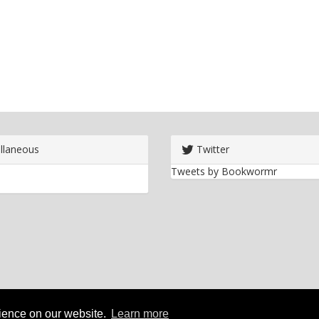
llaneous
Twitter
Tweets by Bookwormr
rience on our website.
Learn more