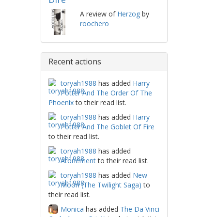
A review of
Herzog
by
roochero
Recent actions
toryah1988
has added
Harry
Potter And The Order Of The
Phoenix
to their read list.
toryah1988
has added
Harry
Potter And The Goblet Of Fire
to their read list.
toryah1988
has added
Atonement
to their read list.
toryah1988
has added
New
Moon (The Twilight Saga)
to
their read list.
Monica
has added
The Da Vinci