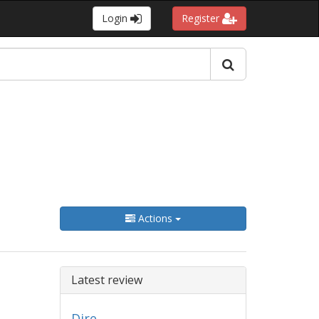
Login
Register
Actions
Latest review
Dire