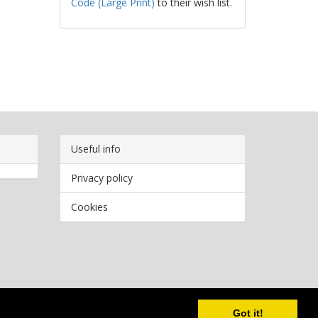
Code (Large Print)
to their wish list.
Useful info
Privacy policy
Cookies
Copyright
2026 Bookwormr. All rights reserved.
Got it!