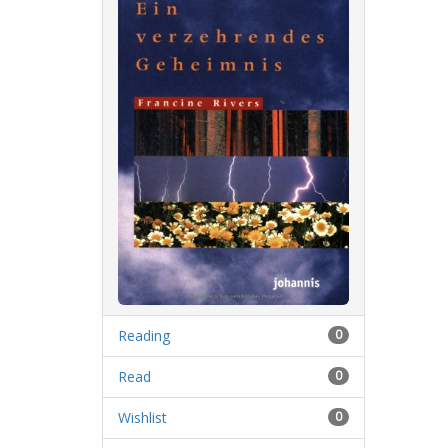
Reading
0
Read
0
Wishlist
0