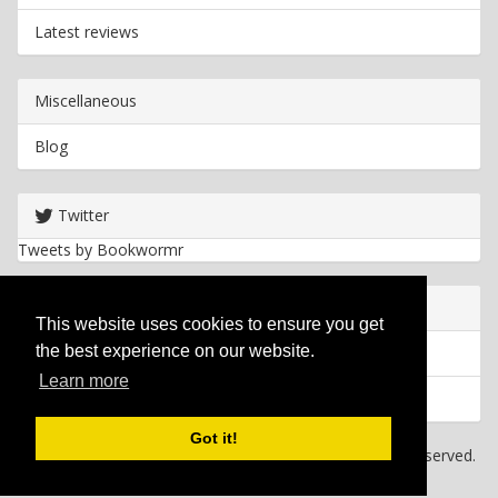
Latest reviews
Miscellaneous
Blog
Twitter
Tweets by Bookwormr
Useful info
This website uses cookies to ensure you get
the best experience on our website.
Privacy policy
Learn more
Cookies
Got it!
Copyright
2026 Bookwormr. All rights reserved.