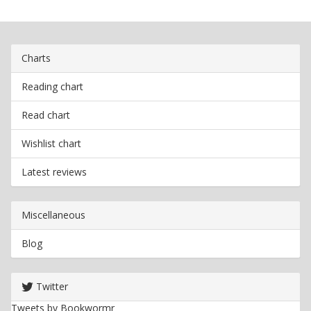
Charts
Reading chart
Read chart
Wishlist chart
Latest reviews
Miscellaneous
Blog
Twitter
Tweets by Bookwormr