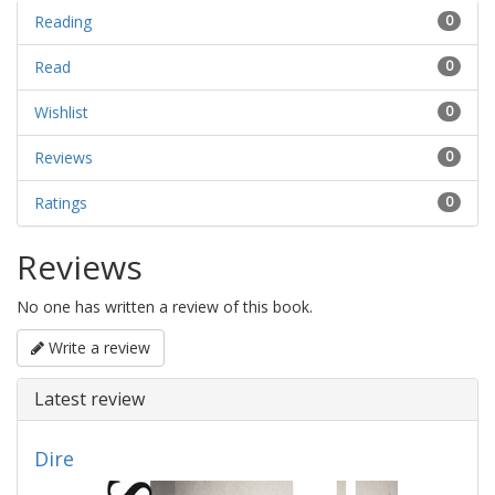
Reading
0
Read
0
Wishlist
0
Reviews
0
Ratings
0
Reviews
No one has written a review of this book.
Write a review
Latest review
Dire