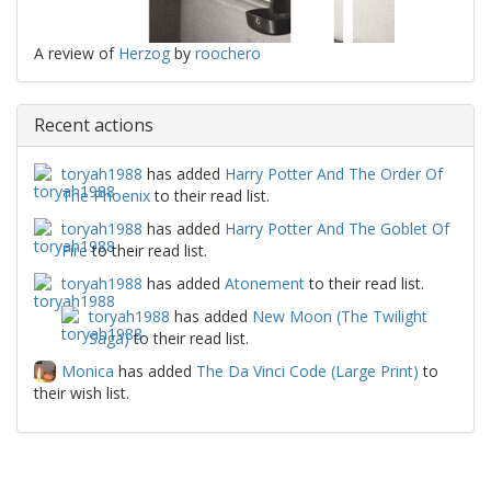
A review of
Herzog
by
roochero
Recent actions
toryah1988
has added
Harry Potter And The Order Of
The Phoenix
to their read list.
toryah1988
has added
Harry Potter And The Goblet Of
Fire
to their read list.
toryah1988
has added
Atonement
to their read list.
toryah1988
has added
New Moon (The Twilight
Saga)
to their read list.
Monica
has added
The Da Vinci Code (Large Print)
to
their wish list.