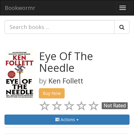
Bookwormr
Toggl
navig
Eye Of The
Needle
by
Ken Follett
Buy Now
Not Rated
Actions