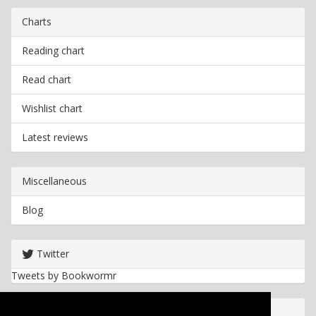
Charts
Reading chart
Read chart
Wishlist chart
Latest reviews
Miscellaneous
Blog
Twitter
Tweets by Bookwormr
Useful info