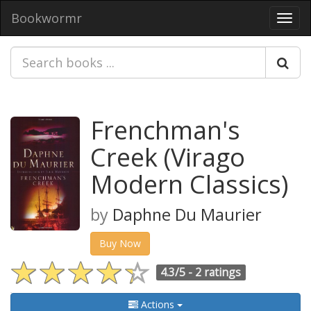
Bookwormr
Toggl
navig
Frenchman's
Creek (Virago
Modern Classics)
by
Daphne Du Maurier
Buy Now
4.3/5 -
2 ratings
Actions