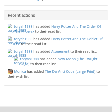
Recent actions
toryah1988
has added
Harry Potter And The Order Of
The Phoenix
to their read list.
toryah1988
has added
Harry Potter And The Goblet Of
Fire
to their read list.
toryah1988
has added
Atonement
to their read list.
toryah1988
has added
New Moon (The Twilight
Saga)
to their read list.
Monica
has added
The Da Vinci Code (Large Print)
to
their wish list.