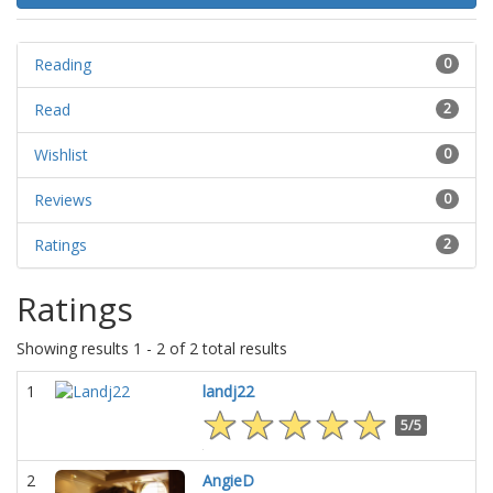
Reading
0
Read
2
Wishlist
0
Reviews
0
Ratings
2
Ratings
Showing results 1 - 2 of 2 total results
1
landj22
5/5
2
AngieD