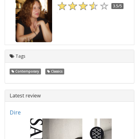
3.5/5
Tags
Contemporary
Classics
Latest review
Dire