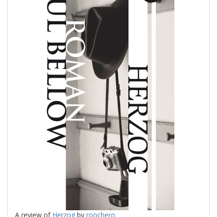
A review of
Herzog
by
roochero