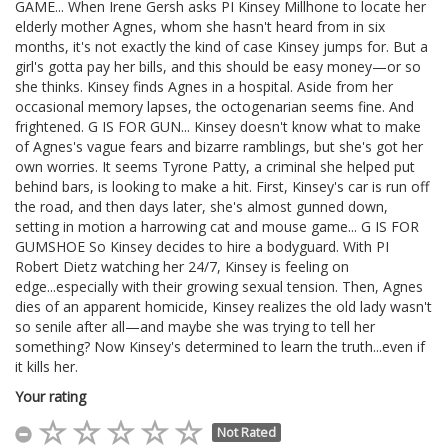
GAME... When Irene Gersh asks PI Kinsey Millhone to locate her
elderly mother Agnes, whom she hasn't heard from in six
months, it's not exactly the kind of case Kinsey jumps for. But a
girl's gotta pay her bills, and this should be easy money—or so
she thinks. Kinsey finds Agnes in a hospital. Aside from her
occasional memory lapses, the octogenarian seems fine. And
frightened. G IS FOR GUN... Kinsey doesn't know what to make
of Agnes's vague fears and bizarre ramblings, but she's got her
own worries. It seems Tyrone Patty, a criminal she helped put
behind bars, is looking to make a hit. First, Kinsey's car is run off
the road, and then days later, she's almost gunned down,
setting in motion a harrowing cat and mouse game... G IS FOR
GUMSHOE So Kinsey decides to hire a bodyguard. With PI
Robert Dietz watching her 24/7, Kinsey is feeling on
edge...especially with their growing sexual tension. Then, Agnes
dies of an apparent homicide, Kinsey realizes the old lady wasn't
so senile after all—and maybe she was trying to tell her
something? Now Kinsey's determined to learn the truth...even if
it kills her.
Your rating
Not Rated