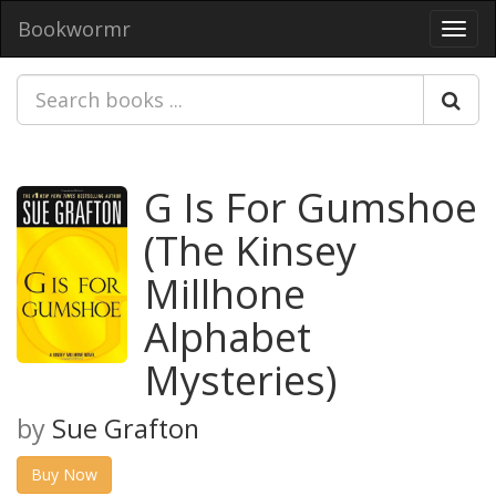
Bookwormr
Toggl
navig
G Is For Gumshoe
(The Kinsey
Millhone
Alphabet
Mysteries)
by
Sue Grafton
Buy Now