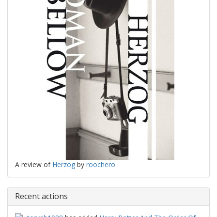
A review of
Herzog
by
roochero
Recent actions