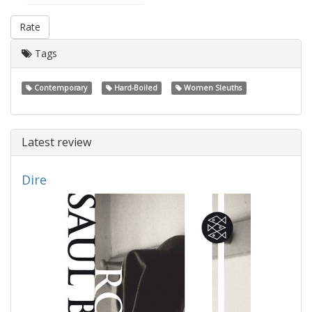
Rate
Tags
Contemporary
Hard-Boiled
Women Sleuths
Latest review
Dire