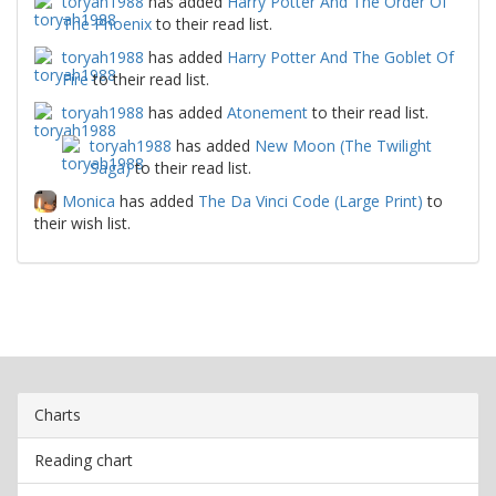
toryah1988
has added
Harry Potter And The Order Of
The Phoenix
to their read list.
toryah1988
has added
Harry Potter And The Goblet Of
Fire
to their read list.
toryah1988
has added
Atonement
to their read list.
toryah1988
has added
New Moon (The Twilight
Saga)
to their read list.
Monica
has added
The Da Vinci Code (Large Print)
to
their wish list.
Charts
Reading chart