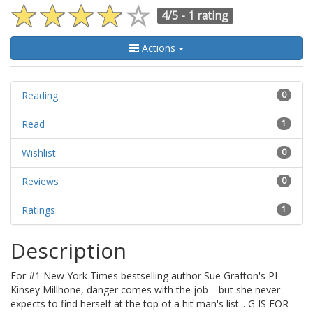
4/5 -
1 rating
Actions
Reading
0
Read
1
Wishlist
0
Reviews
0
Ratings
1
Description
For #1 New York Times bestselling author Sue Grafton's PI
Kinsey Millhone, danger comes with the job—but she never
expects to find herself at the top of a hit man's list... G IS FOR