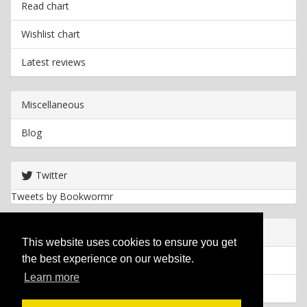
Read chart
Wishlist chart
Latest reviews
Miscellaneous
Blog
Twitter
Tweets by Bookwormr
Useful info
This website uses cookies to ensure you get
the best experience on our website.
Privacy policy
Learn more
Cookies