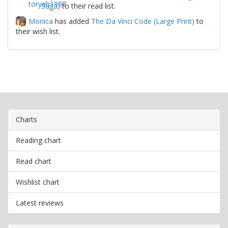
Saga)
to their read list.
Monica
has added
The Da Vinci Code (Large Print)
to
their wish list.
Charts
Reading chart
Read chart
Wishlist chart
Latest reviews