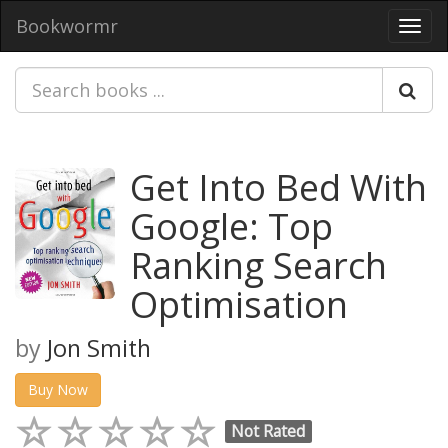
Bookwormr
Toggl
navig
Get Into Bed With
Google: Top
Ranking Search
Optimisation
by
Jon Smith
Buy Now
Not Rated