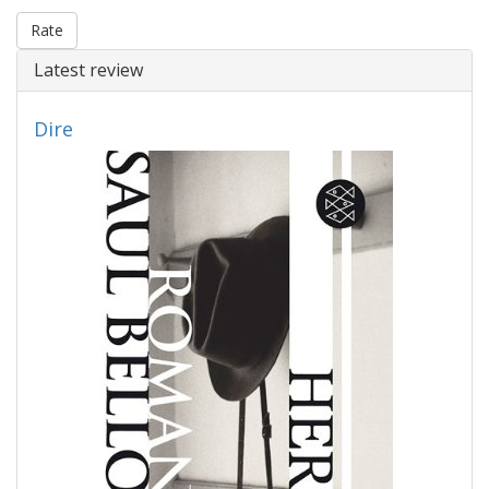
Rate
Latest review
Dire