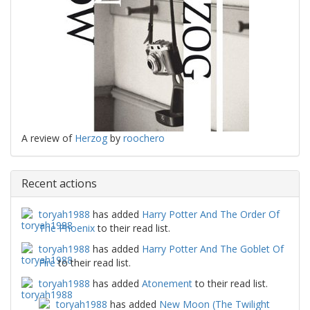
A review of
Herzog
by
roochero
Recent actions
toryah1988
has added
Harry Potter And The Order Of
The Phoenix
to their read list.
toryah1988
has added
Harry Potter And The Goblet Of
Fire
to their read list.
toryah1988
has added
Atonement
to their read list.
toryah1988
has added
New Moon (The Twilight