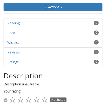
Actions
Reading
0
Read
0
Wishlist
0
Reviews
0
Ratings
0
Description
Description unavailable.
Your rating
Not Rated