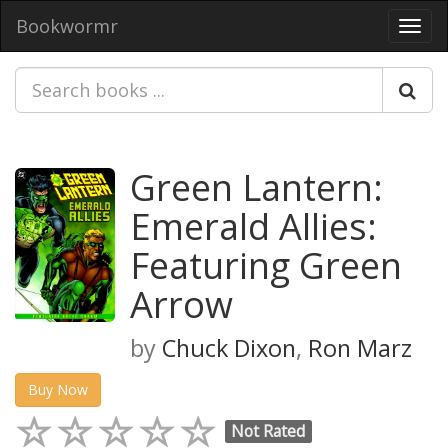
Bookwormr
Toggl
navig
Green Lantern:
Emerald Allies:
Featuring Green
Arrow
by
Chuck Dixon
,
Ron Marz
Buy Now
Not Rated