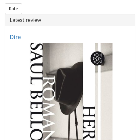
Rate
Latest review
Dire