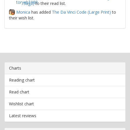
Saga)
to their read list.
Monica
has added
The Da Vinci Code (Large Print)
to
their wish list.
Charts
Reading chart
Read chart
Wishlist chart
Latest reviews