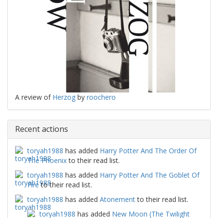
A review of
Herzog
by
roochero
Recent actions
toryah1988
has added
Harry Potter And The Order Of
The Phoenix
to their read list.
toryah1988
has added
Harry Potter And The Goblet Of
Fire
to their read list.
toryah1988
has added
Atonement
to their read list.
toryah1988
has added
New Moon (The Twilight