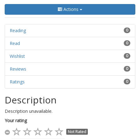
Actions
Reading
0
Read
0
Wishlist
0
Reviews
0
Ratings
0
Description
Description unavailable.
Your rating
Not Rated