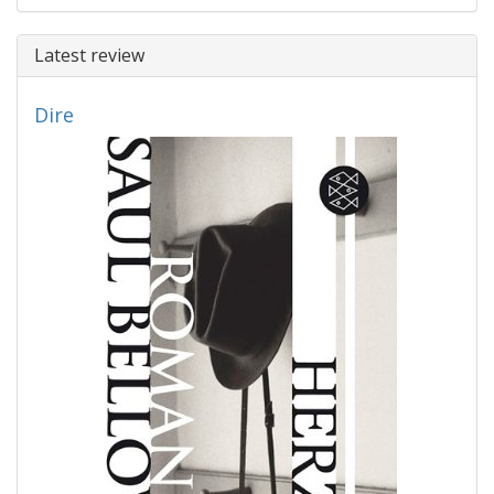
Latest review
Dire