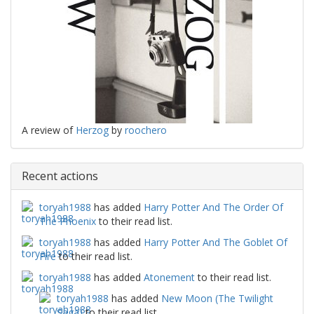
A review of
Herzog
by
roochero
Recent actions
toryah1988
has added
Harry Potter And The Order Of
The Phoenix
to their read list.
toryah1988
has added
Harry Potter And The Goblet Of
Fire
to their read list.
toryah1988
has added
Atonement
to their read list.
toryah1988
has added
New Moon (The Twilight
Saga)
to their read list.