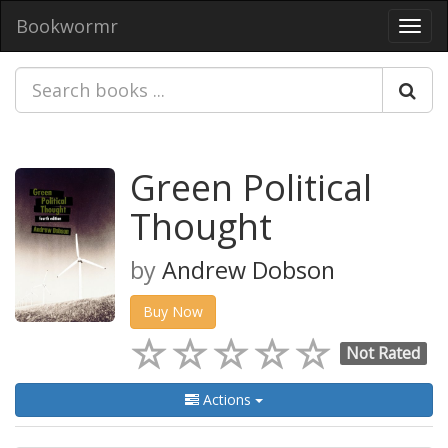
Bookwormr
Toggl
navig
Green Political
Thought
by
Andrew Dobson
Buy Now
Not Rated
Actions