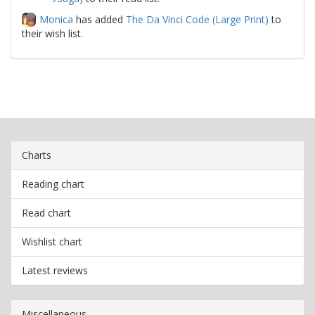
Monica
has added
The Da Vinci Code (Large Print)
to
their wish list.
Charts
Reading chart
Read chart
Wishlist chart
Latest reviews
Miscellaneous