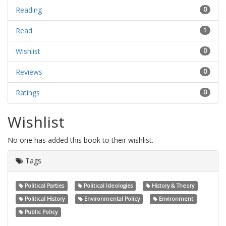
Reading
0
Read
1
Wishlist
0
Reviews
0
Ratings
0
Wishlist
No one has added this book to their wishlist.
Tags
Political Parties
Political Ideologies
History & Theory
Political History
Environmental Policy
Environment
Public Policy